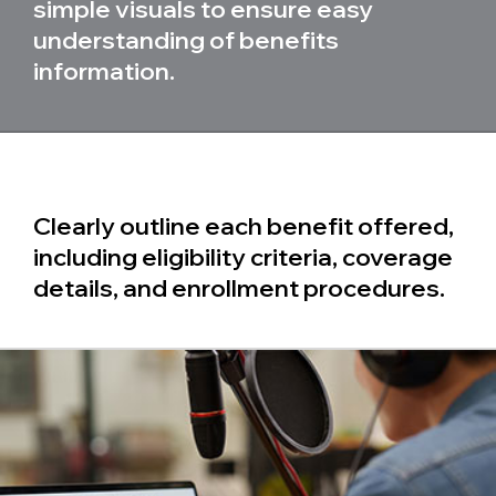
simple visuals to ensure easy
understanding of benefits
information.
Clearly outline each benefit offered,
including eligibility criteria, coverage
details, and enrollment procedures.