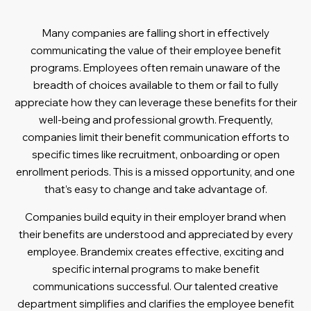
Many companies are falling short in effectively
communicating the value of their employee benefit
programs. Employees often remain unaware of the
breadth of choices available to them or fail to fully
appreciate how they can leverage these benefits for their
well-being and professional growth. Frequently,
companies limit their benefit communication efforts to
specific times like recruitment, onboarding or open
enrollment periods. This is a missed opportunity, and one
that’s easy to change and take advantage of.
Companies build equity in their employer brand when
their benefits are understood and appreciated by every
employee. Brandemix creates effective, exciting and
specific internal programs to make benefit
communications successful. Our talented creative
department simplifies and clarifies the employee benefit