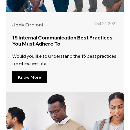
Oct 21, 2024
Jody Ordioni
15 Internal Communication Best Practices
You Must Adhere To
Would you like to understand the 15 best practices
for effective inter...
Know More