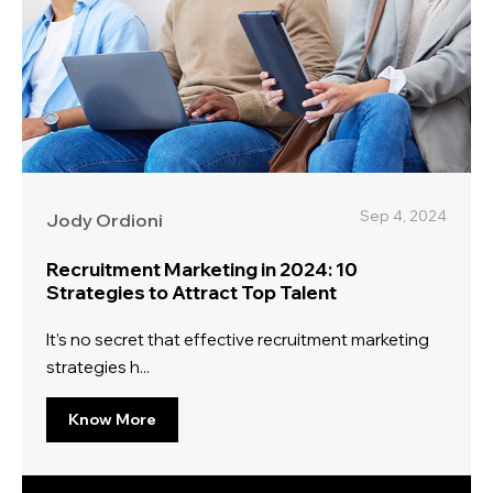
Sep 4, 2024
Jody Ordioni
Recruitment Marketing in 2024: 10
Strategies to Attract Top Talent
It’s no secret that effective recruitment marketing
strategies h...
Know More