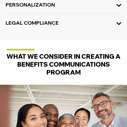
PERSONALIZATION
LEGAL COMPLIANCE
WHAT WE CONSIDER IN CREATING A
BENEFITS COMMUNICATIONS
PROGRAM