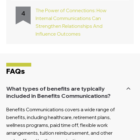
The Power of Connections: How
4
Internal Communications Can
Strengthen Relationships And
Influence Outcomes
FAQs
What types of benefits are typically
included in Benefits Communications?
Benefits Communications covers a wide range of
benefits, including healthcare, retirement plans,
wellness programs, paid time off, flexible work
arrangements, tuition reimbursement, and other