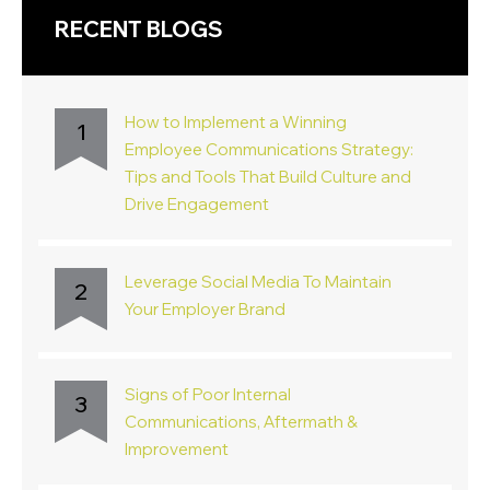
RECENT BLOGS
How to Implement a Winning
1
Employee Communications Strategy:
Tips and Tools That Build Culture and
Drive Engagement
Leverage Social Media To Maintain
2
Your Employer Brand
Signs of Poor Internal
3
Communications, Aftermath &
Improvement