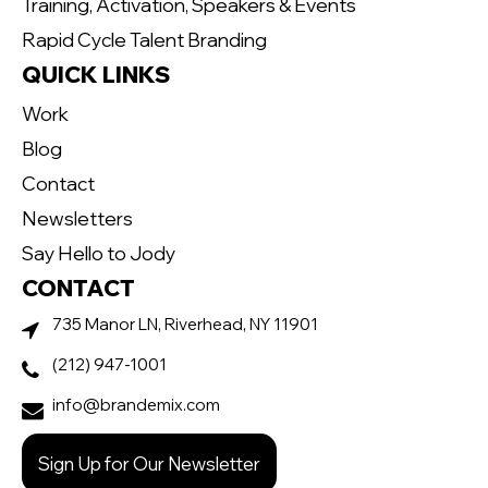
Training, Activation, Speakers & Events
Rapid Cycle Talent Branding
QUICK LINKS
Work
Blog
Contact
Newsletters
Say Hello to Jody
CONTACT
735 Manor LN, Riverhead, NY 11901
(212) 947-1001
info@brandemix.com
Sign Up for Our Newsletter