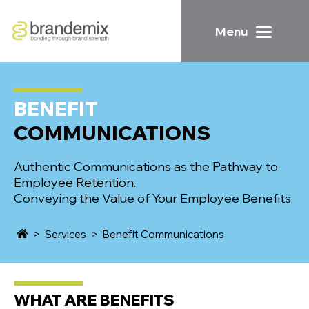
Menu
BENEFIT
COMMUNICATIONS
Authentic Communications as the Pathway to
Employee Retention.
Conveying the Value of Your Employee Benefits.
>
Services
>
Benefit Communications
WHAT ARE
BENEFITS