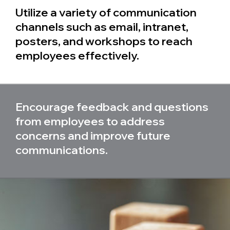
Utilize a variety of communication
channels such as email, intranet,
posters, and workshops to reach
employees effectively.
Encourage feedback and questions
from employees to address
concerns and improve future
communications.