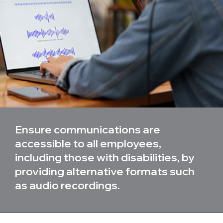
Ensure communications are
accessible to all employees,
including those with disabilities, by
providing alternative formats such
as audio recordings.