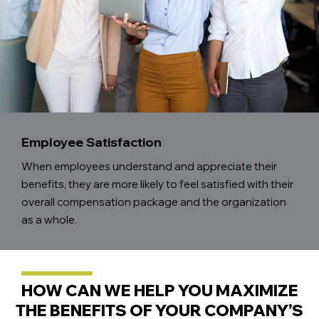
Employee Satisfaction
When employees understand and appreciate their
benefits, they are more likely to feel satisfied with their
overall compensation package and the organization
as a whole.
HOW CAN WE HELP YOU MAXIMIZE
THE BENEFITS OF YOUR COMPANY’S