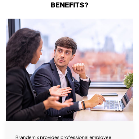
BENEFITS?
Brandemix provides professional employee