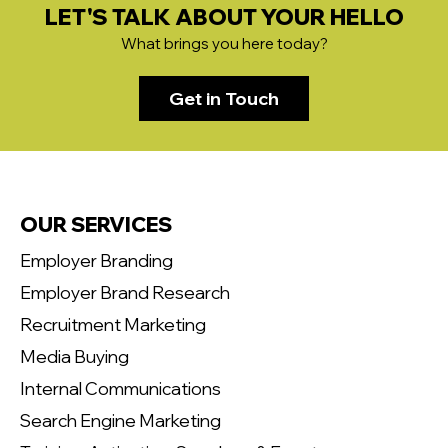
LET'S TALK ABOUT YOUR HELLO
What brings you here today?
Get in Touch
OUR SERVICES
Employer Branding
Employer Brand Research
Recruitment Marketing
Media Buying
Internal Communications
Search Engine Marketing