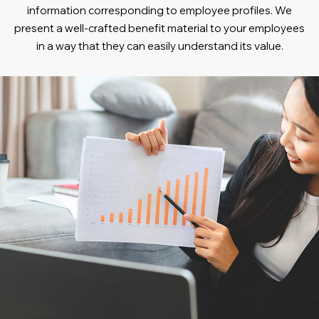
information corresponding to employee profiles. We
present a well-crafted benefit material to your employees
in a way that they can easily understand its value.