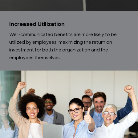
Increased Utilization
Well-communicated benefits are more likely to be
utilized by employees, maximizing the return on
investment for both the organization and the
employees themselves.