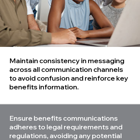
Maintain consistency in messaging
across all communication channels
to avoid confusion and reinforce key
benefits information.
Ensure benefits communications
adheres to legal requirements and
regulations, avoiding any potential