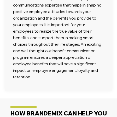
communications expertise that helps in shaping
positive employee attitudes towards your
organization and the benefits you provide to
your employees. It is important for your
employees to realize the true value of their
benefits, and support them in making smart
choices throughout their life stages. An exciting
and well thought out benefit communication
program ensures a deeper appreciation of
employee benefits that will have a significant
impact on employee engagement, loyalty and
retention.
HOW BRANDEMIX CAN HELP YOU