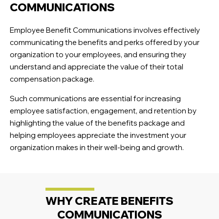
COMMUNICATIONS
Employee Benefit Communications involves effectively
communicating the benefits and perks offered by your
organization to your employees, and ensuring they
understand and appreciate the value of their total
compensation package.
Such communications are essential for increasing
employee satisfaction, engagement, and retention by
highlighting the value of the benefits package and
helping employees appreciate the investment your
organization makes in their well-being and growth.
WHY CREATE BENEFITS
COMMUNICATIONS