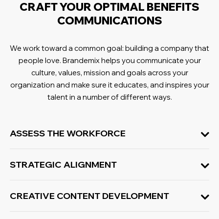
CRAFT YOUR OPTIMAL BENEFITS
COMMUNICATIONS
We work toward a common goal: building a company that
people love
. Brandemix helps you communicate your
culture, values, mission and goals across your
organization and make sure it educates, and inspires your
talent in a number of different ways.
ASSESS THE WORKFORCE
STRATEGIC ALIGNMENT
CREATIVE CONTENT DEVELOPMENT