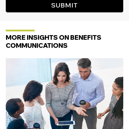
MORE INSIGHTS ON BENEFITS
COMMUNICATIONS