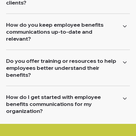
clients?
How do you keep employee benefits
communications up-to-date and
relevant?
Do you offer training or resources to help
employees better understand their
benefits?
How do I get started with employee
benefits communications for my
organization?