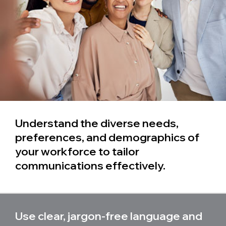
Understand the diverse needs,
preferences, and demographics of
your workforce to tailor
communications effectively.
Use clear, jargon-free language and