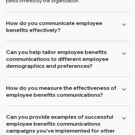
perks offered by the organization.
How do you communicate employee
benefits effectively?
Can you help tailor employee benefits
communications to different employee
demographics and preferences?
How do you measure the effectiveness of
employee benefits communications?
Can you provide examples of successful
employee benefits communications
campaigns you've implemented for other