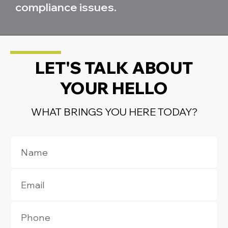
compliance issues.
LET'S TALK ABOUT
YOUR HELLO
WHAT BRINGS YOU HERE TODAY?