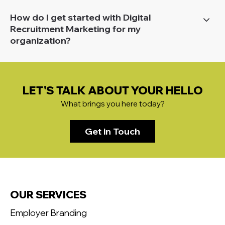
How do I get started with Digital
Recruitment Marketing for my
organization?
LET'S TALK ABOUT YOUR HELLO
What brings you here today?
Get in Touch
OUR SERVICES
Employer Branding