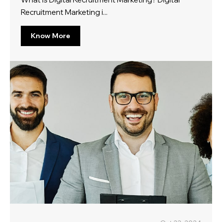
Recruitment Marketing i...
Know More