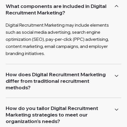
What components are included in Digital
Recruitment Marketing?
Digital Recruitment Marketing may include elements
such as social media advertising, search engine
optimization (SEO), pay-per-click (PPC) advertising,
content marketing, email campaigns, and employer
branding initiatives.
How does Digital Recruitment Marketing
differ from traditional recruitment
methods?
How do you tailor Digital Recruitment
Marketing strategies to meet our
organization's needs?