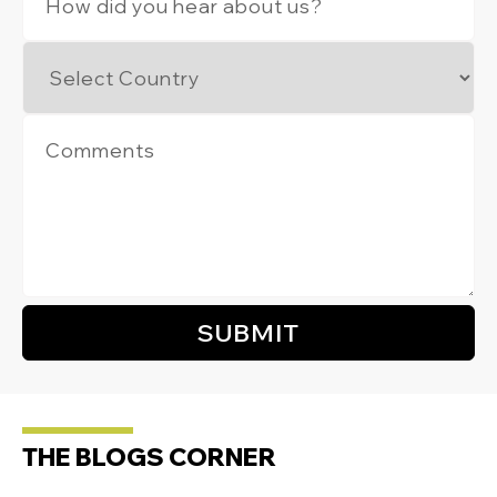
THE BLOGS CORNER