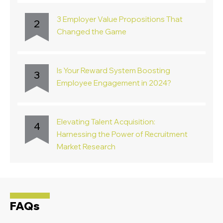
3 Employer Value Propositions That
2
Changed the Game
Is Your Reward System Boosting
3
Employee Engagement in 2024?
Elevating Talent Acquisition:
4
Harnessing the Power of Recruitment
Market Research
FAQs