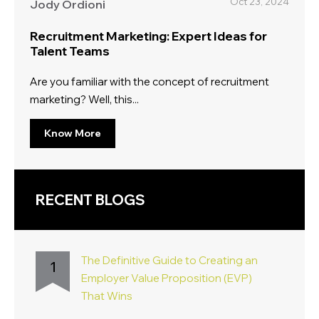
Oct 23, 2024
Jody Ordioni
Recruitment Marketing: Expert Ideas for
Talent Teams
Are you familiar with the concept of recruitment
marketing? Well, this...
Know More
RECENT BLOGS
The Definitive Guide to Creating an
1
Employer Value Proposition (EVP)
That Wins