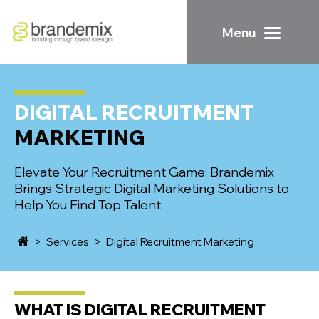
Menu
DIGITAL RECRUITMENT
MARKETING
Elevate Your Recruitment Game: Brandemix
Brings Strategic Digital Marketing Solutions to
Help You Find Top Talent.
>
Services
>
Digital Recruitment Marketing
WHAT IS
DIGITAL RECRUITMENT