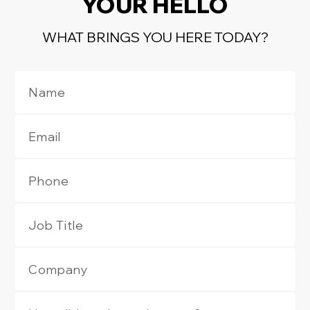
YOUR HELLO
WHAT BRINGS YOU HERE TODAY?