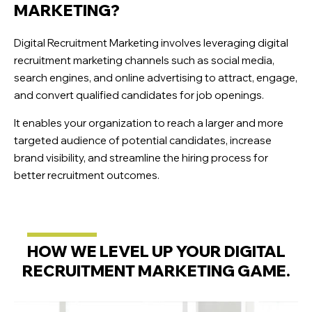
MARKETING?
Digital Recruitment Marketing involves leveraging digital
recruitment marketing channels such as social media,
search engines, and online advertising to attract, engage,
and convert qualified candidates for job openings.
It enables your organization to reach a larger and more
targeted audience of potential candidates, increase
brand visibility, and streamline the hiring process for
better recruitment outcomes.
HOW WE LEVEL UP YOUR DIGITAL
RECRUITMENT MARKETING GAME.