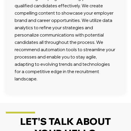
qualified candidates effectively. We create
compelling content to showcase your employer
brand and career opportunities. We utilize data
analytics to refine your strategies and
personalize communications with potential
candidates all throughout the process. We
recommend automation tools to streamline your
processes and enable you to stay agile,
adapting to evolving trends and technologies
for a competitive edge in the recruitment
landscape.
LET'S TALK ABOUT