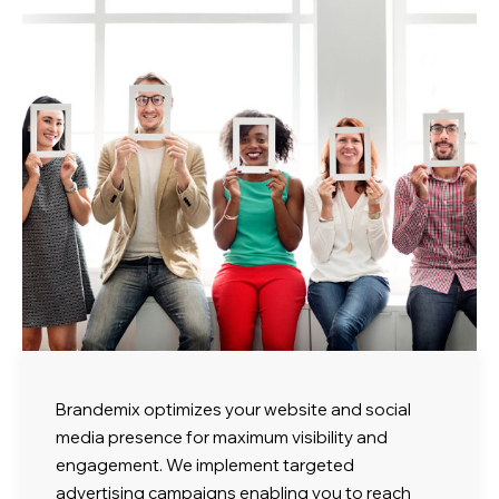
Brandemix optimizes your website and social
media presence for maximum visibility and
engagement. We implement targeted
advertising campaigns enabling you to reach