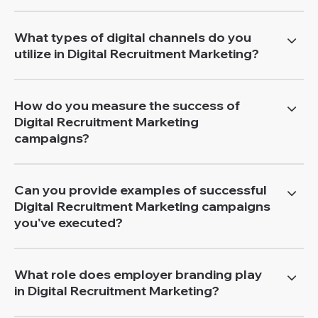
What types of digital channels do you
utilize in Digital Recruitment Marketing?
How do you measure the success of
Digital Recruitment Marketing
campaigns?
Can you provide examples of successful
Digital Recruitment Marketing campaigns
you've executed?
What role does employer branding play
in Digital Recruitment Marketing?