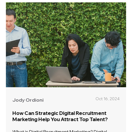
Oct 16, 2024
Jody Ordioni
How Can Strategic Digital Recruitment
Marketing Help You Attract Top Talent?
What is Digital Recruitment Marketing? Digital