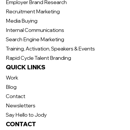
Employer Brand Research
Recruitment Marketing
Media Buying
Internal Communications
Search Engine Marketing
Training, Activation, Speakers & Events
Rapid Cycle Talent Branding
QUICK LINKS
Work
Blog
Contact
Newsletters
Say Hello to Jody
CONTACT