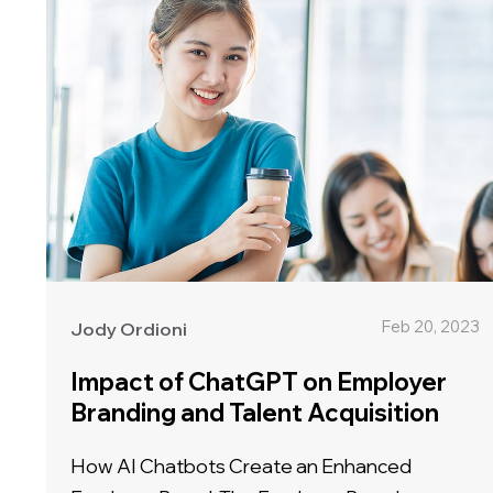
Feb 20, 2023
Jody Ordioni
Impact of ChatGPT on Employer
Branding and Talent Acquisition
How AI Chatbots Create an Enhanced