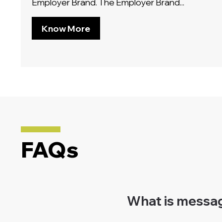
Employer Brand. The Employer Brand...
Know More
FAQs
What is message