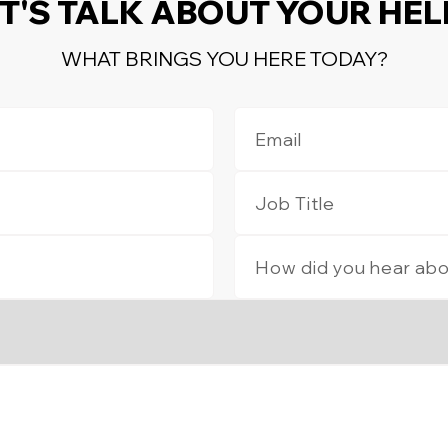
T'S TALK ABOUT YOUR HE
WHAT BRINGS YOU HERE TODAY?