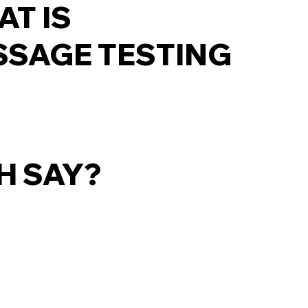
T IS
SAGE TESTING
H SAY?