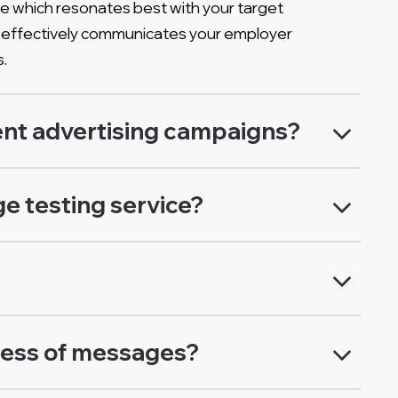
e which resonates best with your target
ing effectively communicates your employer
s.
nt advertising campaigns?
e testing service?
ness of messages?