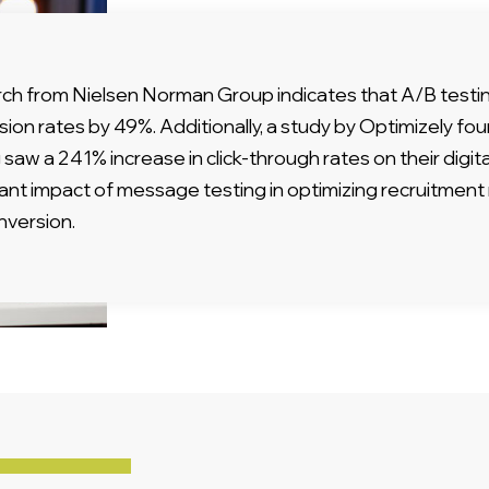
ch from Nielsen Norman Group indicates that A/B testi
sion rates by 49%. Additionally, a study by Optimizely 
 saw a 241% increase in click-through rates on their digita
icant impact of message testing in optimizing recruitme
nversion.