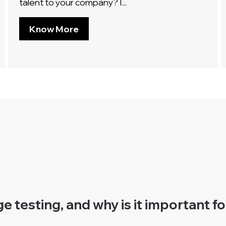
talent to your company? I...
Know More
 testing, and why is it important f