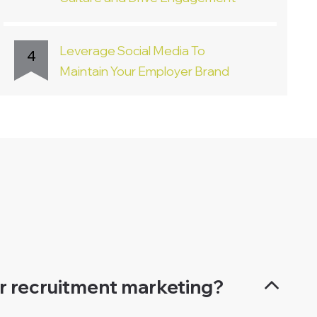
Leverage Social Media To
4
Maintain Your Employer Brand
or recruitment marketing?