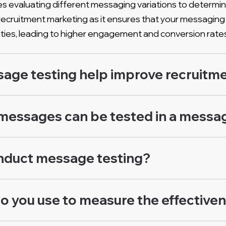
s evaluating different messaging variations to determin
for recruitment marketing as it ensures that your messag
ties, leading to higher engagement and conversion rate
ge testing help improve recruitme
messages can be tested in a messag
nduct message testing?
o you use to measure the effective