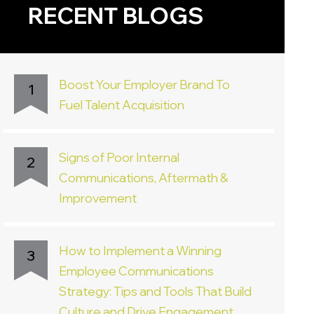
RECENT BLOGS
Boost Your Employer Brand To
1
Fuel Talent Acquisition
Signs of Poor Internal
2
Communications, Aftermath &
Improvement
How to Implement a Winning
3
Employee Communications
Strategy: Tips and Tools That Build
Culture and Drive Engagement