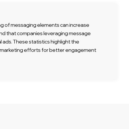
ng of messaging elements can increase
found that companies leveraging message
l ads. These statistics highlight the
nt marketing efforts for better engagement