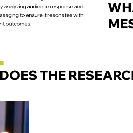
WHA
By analyzing audience response and
ssaging to ensure it resonates with
MES
ment outcomes.
DOES THE RESEARC