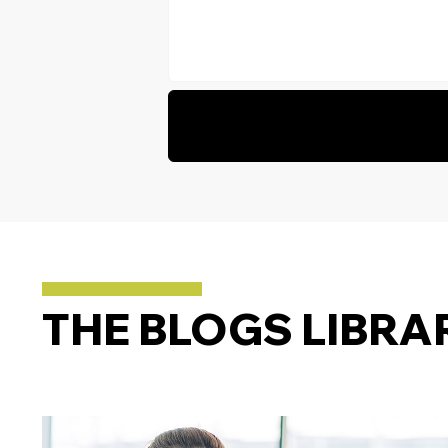
THE BLOGS LIBRA