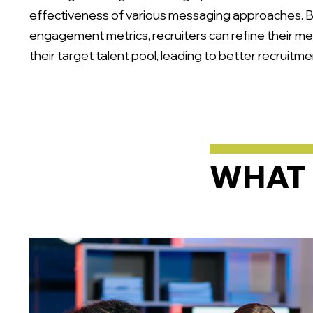
effectiveness of various messaging approaches. 
engagement metrics, recruiters can refine their me
their target talent pool, leading to better recruit
WHAT 