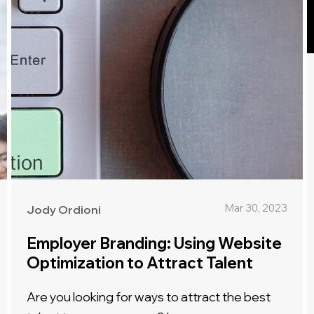
Mar 30, 2023
Jody Ordioni
Employer Branding: Using Website
Optimization to Attract Talent
Are you looking for ways to attract the best