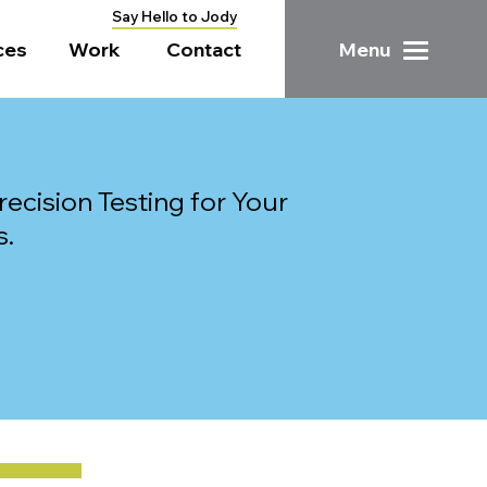
Say Hello to Jody
ces
Work
Contact
Menu
ecision Testing for Your
s.