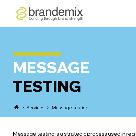
MESSAGE
TESTING
>
Services
>
Message Testing
Message testing is a strategic process used in rec