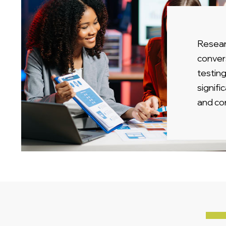
Resear
conver
testing
signif
and co