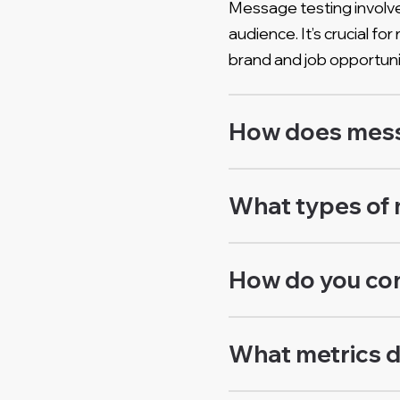
Message testing involve
audience. It’s crucial 
brand and job opportuni
How does messa
What types of 
How do you co
What metrics d