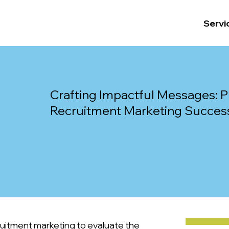
Servi
Crafting Impactful Messages: Pr
Recruitment Marketing Succes
ruitment marketing to evaluate the