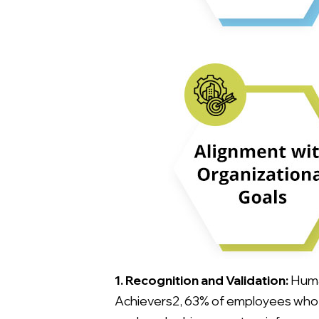
1. Recognition and Validation:
Human
Achievers2, 63% of employees who ar