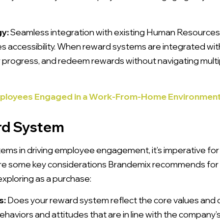
gy:
Seamless integration with existing Human Resources
 accessibility. When reward systems are integrated wi
eir progress, and redeem rewards without navigating mult
mployees Engaged in a Work-From-Home Environmen
rd System
tems in driving employee engagement, it’s imperative for
are some key considerations Brandemix recommends for 
exploring as a purchase:
s:
Does your reward system reflect the core values and c
aviors and attitudes that are in line with the company’s