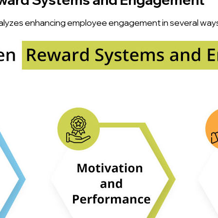
alyzes enhancing employee engagement in several ways