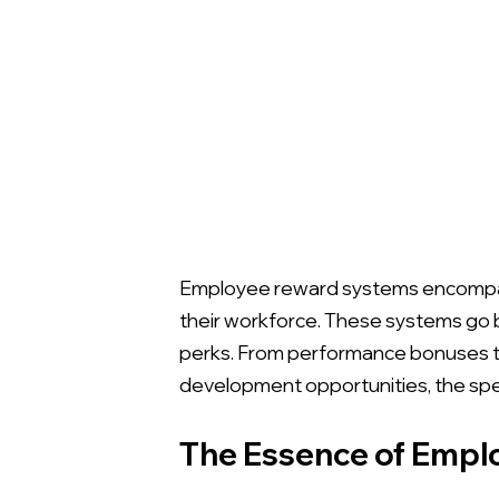
Employee reward systems encompass
their workforce. These systems go 
perks. From performance bonuses t
development opportunities, the spec
The Essence of Emp