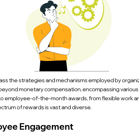
 the strategies and mechanisms employed by organizat
beyond monetary compensation, encompassing various fo
o employee-of-the-month awards, from flexible work a
trum of rewards is vast and diverse.
loyee Engagement