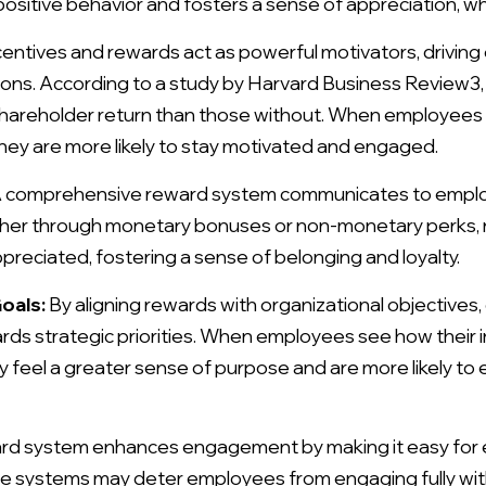
sitive behavior and fosters a sense of appreciation, wh
entives and rewards act as powerful motivators, driving
ns. According to a study by Harvard Business Review3,
 shareholder return than those without. When employees 
they are more likely to stay motivated and engaged.
 comprehensive reward system communicates to employ
er through monetary bonuses or non-monetary perks, re
preciated, fostering a sense of belonging and loyalty.
oals:
By aligning rewards with organizational objectives
ds strategic priorities. When employees see how their in
y feel a greater sense of purpose and are more likely to
ard system enhances engagement by making it easy for
 systems may deter employees from engaging fully with