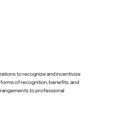
ions to recognize and incentivize
rms of recognition, benefits, and
rrangements to professional