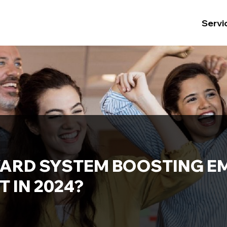
Servi
WARD SYSTEM BOOSTING E
 IN 2024?