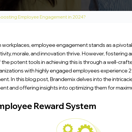
 Boosting Employee Engagement in 2024?
workplaces, employee engagement stands as a pivotal fac
ity, morale, and innovation thrive. However, fostering an
the potent tools in achieving this is through a well-cra
rganizations with highly engaged employees experience 2
ent. In this blog post, Brandemix delves into the intrica
nt and offering insights into optimizing them for maxi
Employee Reward System