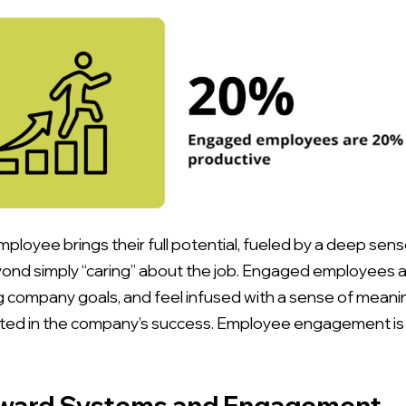
loyee brings their full potential, fueled by a deep sens
d simply “caring” about the job. Engaged employees ar
 company goals, and feel infused with a sense of meaning 
nvested in the company’s success. Employee engagement is 
eward Systems and Engagement