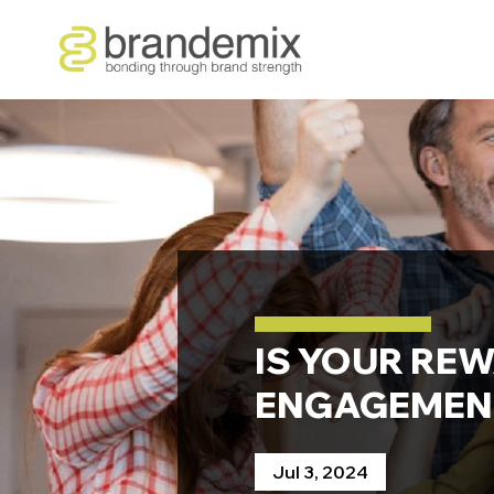
IS YOUR RE
ENGAGEMENT
Jul 3, 2024