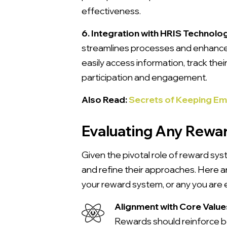
effectiveness.
6. Integration with HRIS Technolo
streamlines processes and enhances
easily access information, track th
participation and engagement.
Also Read:
Secrets of Keeping E
Evaluating Any Rewa
Given the pivotal role of reward sys
and refine their approaches. Here 
your reward system, or any you are 
Alignment with Core Value
Rewards should reinforce beh