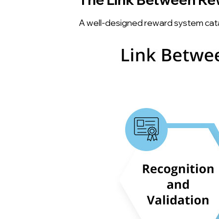
A well-designed reward system cat