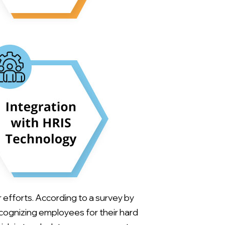
efforts. According to a survey by
ecognizing employees for their hard