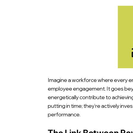
Imagine a workforce where every emp
employee engagement. It goes beyon
energetically contribute to achieving
putting in time; they’re actively i
performance.
The Link Between R