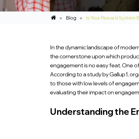
Blog
Is Your Reward System
In the dynamic landscape of modern 
the cornerstone upon which productiv
engagement is no easy feat. One of 
According to a study by Gallup1, o
to those with low levels of engagem
evaluating their impact on engageme
Understanding the 