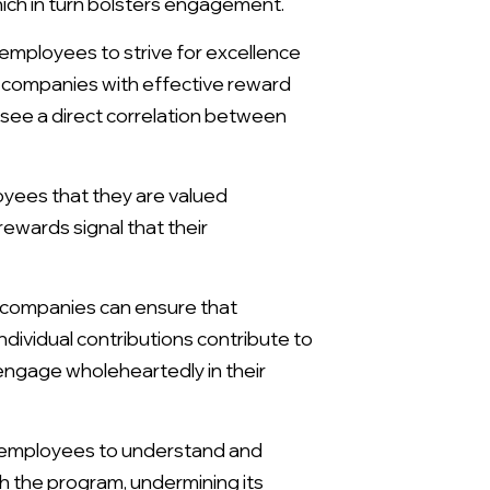
ich in turn bolsters engagement.
 employees to strive for excellence
 companies with effective reward
see a direct correlation between
ees that they are valued
wards signal that their
, companies can ensure that
dividual contributions contribute to
 engage wholeheartedly in their
 employees to understand and
 the program, undermining its