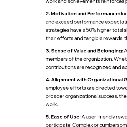
work and achievements reinforces po
2. Motivation and Performance:
Inc
and exceed performance expectatio
strategies have a 50% higher total
their efforts and tangible rewards, 
3. Sense of Value and Belonging:
A
members of the organization. Wheth
contributions are recognized and ap
4. Alignment with Organizational G
employee efforts are directed towar
broader organizational success, the
work.
5. Ease of Use:
A user-friendly rew
participate. Complex or cumbersome