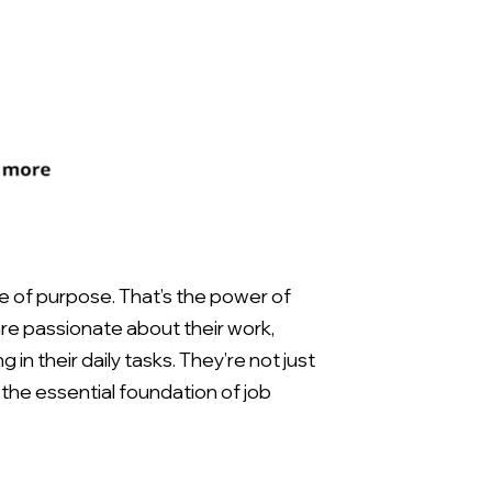
e of purpose. That’s the power of
e passionate about their work,
in their daily tasks. They’re not just
the essential foundation of job