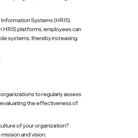
 Information Systems (HRIS)
th HRIS platforms, employees can
iple systems, thereby increasing
t
 organizations to regularly assess
evaluating the effectiveness of
ulture of your organization?
 mission and vision.