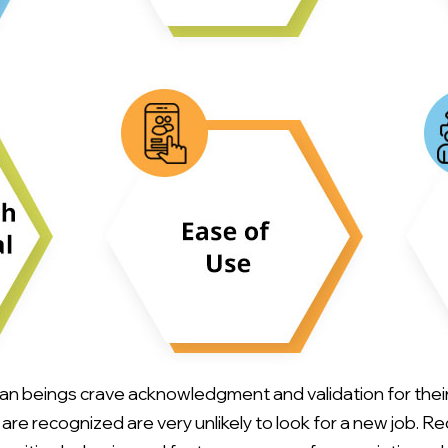
 beings crave acknowledgment and validation for their 
e recognized are very unlikely to look for a new job. R