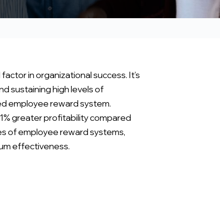
tor in organizational success. It’s
d sustaining high levels of
fted employee reward system.
1% greater profitability compared
cies of employee reward systems,
mum effectiveness.