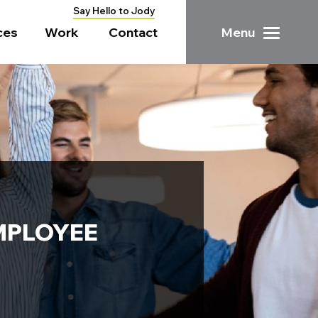
Say Hello to Jody
ces
Work
Contact
Menu
MPLOYEE