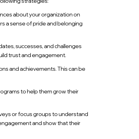
llowing strategies:
nces about your organization on
rs a sense of pride and belonging
tes, successes, and challenges
uild trust and engagement.
ons and achievements. This can be
rograms to help them grow their
veys or focus groups to understand
 engagement and show that their