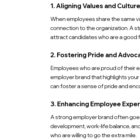
1. Aligning Values and Cultur
When employees share the same value
connection to the organization. A s
attract candidates who are a good fi
2. Fostering Pride and Advoc
Employees who are proud of their e
employer brand that highlights your 
can foster a sense of pride and e
3. Enhancing Employee Expe
A strong employer brand often goes
development, work-life balance, an
who are willing to go the extra mile.