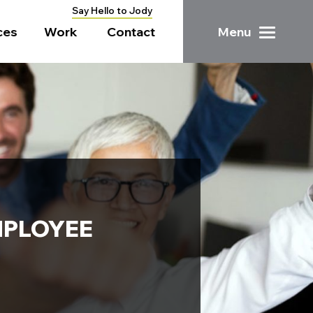
Say Hello to Jody
ces
Work
Contact
Menu
MPLOYEE