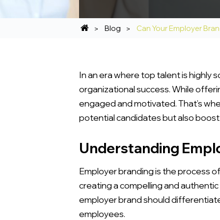
Blog
Can Your Employer Bra
In an era where top talent is highly 
organizational success. While offeri
engaged and motivated. That’s wher
potential candidates but also boo
Understanding Emplo
Employer branding is the process of 
creating a compelling and authentic
employer brand should differentiate
employees.