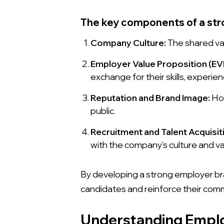
The key components of a str
Company Culture:
The shared va
Employer Value Proposition (EV
exchange for their skills, experie
Reputation and Brand Image:
How
public.
Recruitment and Talent Acquisit
with the company’s culture and va
By developing a strong employer bra
candidates and reinforce their com
Understanding Empl