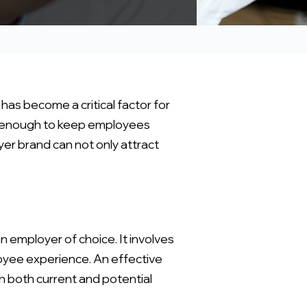
 has become a critical factor for
not enough to keep employees
er brand can not only attract
n employer of choice. It involves
loyee experience. An effective
h both current and potential