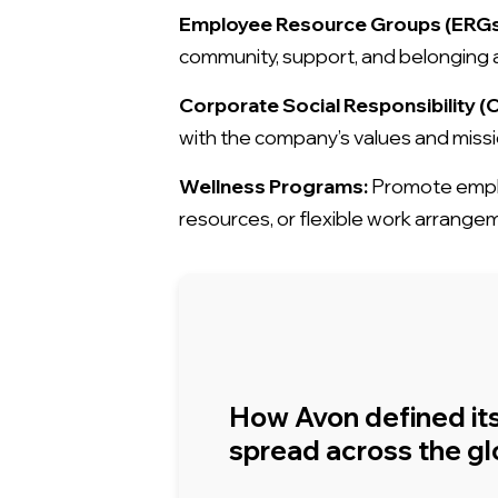
Employee Resource Groups (ERGs
community, support, and belongin
Corporate Social Responsibility (CS
with the company’s values and missio
Wellness Programs:
Promote employ
resources, or flexible work arrange
How Avon defined it
spread across the g