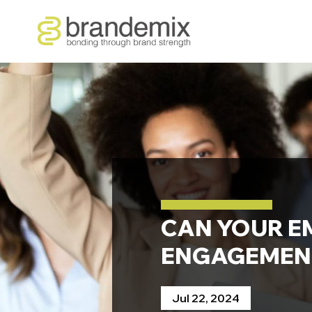
CAN YOUR E
ENGAGEMEN
Jul 22, 2024