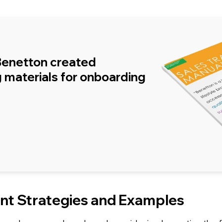
Benetton created
 materials for onboarding
t Strategies and Examples