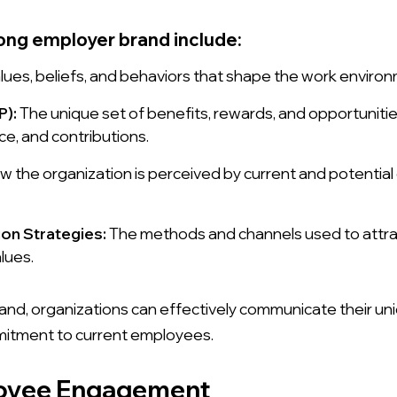
ong employer brand include:
lues, beliefs, and behaviors that shape the work envir
P):
The unique set of benefits, rewards, and opportuniti
nce, and contributions.
 the organization is perceived by current and potential
ion Strategies:
The methods and channels used to attract
lues.
nd, organizations can effectively communicate their uni
mitment to current employees.
oyee Engagement