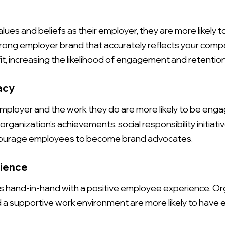
e
s and beliefs as their employer, they are more likely t
trong employer brand that accurately reflects your comp
t, increasing the likelihood of engagement and retention
acy
mployer and the work they do are more likely to be enga
organization’s achievements, social responsibility initia
ncourage employees to become brand advocates.
rience
 hand-in-hand with a positive employee experience. Org
d a supportive work environment are more likely to hav