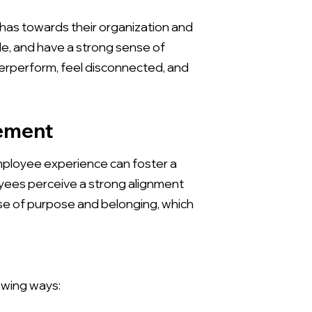
as towards their organization and
le, and have a strong sense of
erperform, feel disconnected, and
gement
employee experience can foster a
ees perceive a strong alignment
nse of purpose and belonging, which
owing ways: