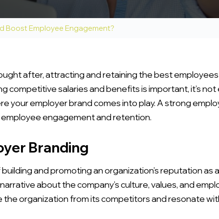
nd Boost Employee Engagement?
sought after, attracting and retaining the best employees
ng competitive salaries and benefits is important, it’s 
e your employer brand comes into play. A strong employ
st employee engagement and retention.
yer Branding
building and promoting an organization’s reputation as a
 narrative about the company’s culture, values, and emp
 the organization from its competitors and resonate wit