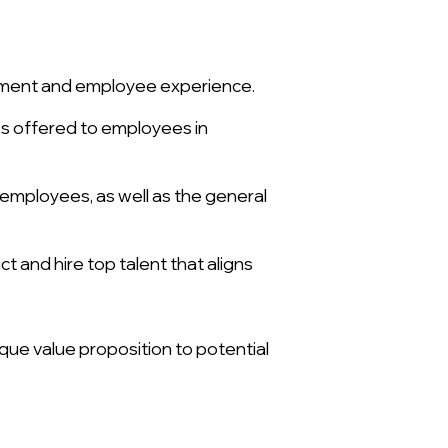
onment and employee experience.
es offered to employees in
 employees, as well as the general
 and hire top talent that aligns
que value proposition to potential