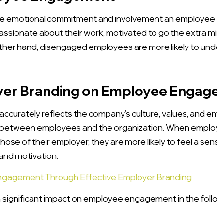
 emotional commitment and involvement an employee h
ssionate about their work, motivated to go the extra mi
ther hand, disengaged employees are more likely to und
yer Branding on Employee Enga
accurately reflects the company’s culture, values, and 
 between employees and the organization. When employ
hose of their employer, they are more likely to feel a se
and motivation.
ngagement Through Effective Employer Branding
 significant impact on employee engagement in the foll