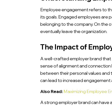
Employee engagement refers to the
its goals. Engaged employees are pa
belonging to the company. On the o
eventually leave the organization.
The Impact of Emplo
A well-crafted employer brand that 
sense of alignment and connection
between their personal values and t
can lead to increased engagement 
Also Read:
Maximizing Employee E
A strong employer brand can have a