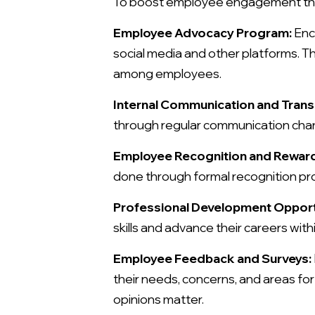
To boost employee engagement thro
Employee Advocacy Program:
Enc
social media and other platforms. T
among employees.
Internal Communication and Tran
through regular communication cha
Employee Recognition and Rewar
done through formal recognition pro
Professional Development Opport
skills and advance their careers with
Employee Feedback and Surveys:
their needs, concerns, and areas f
opinions matter.