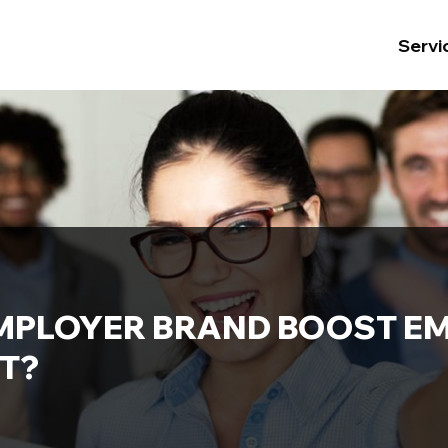
Servi
MPLOYER BRAND BOOST E
T?