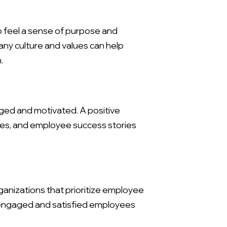
o feel a sense of purpose and
any culture and values can help
.
ged and motivated. A positive
tives, and employee success stories
X
anizations that prioritize employee
e engaged and satisfied employees