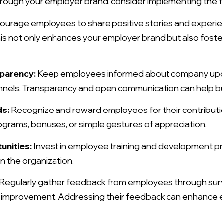
ugh your employer brand, consider implementing the fo
ourage employees to share positive stories and experie
his not only enhances your employer brand but also foste
sparency:
Keep employees informed about company upda
nnels. Transparency and open communication can help b
ds:
Recognize and reward employees for their contributi
grams, bonuses, or simple gestures of appreciation.
unities:
Invest in employee training and development p
in the organization.
Regularly gather feedback from employees through sur
or improvement. Addressing their feedback can enhance