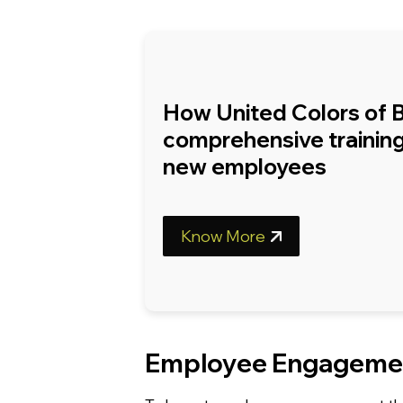
How United Colors of 
comprehensive training
new employees
Know More
Employee Engagemen