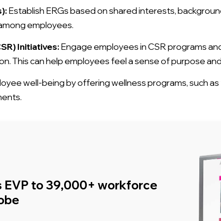
):
Establish ERGs based on shared interests, backgrounds,
g among employees.
R) Initiatives:
Engage employees in CSR programs and v
n. This can help employees feel a sense of purpose and p
ee well-being by offering wellness programs, such as f
ments.
s EVP to 39,000+ workforce
lobe