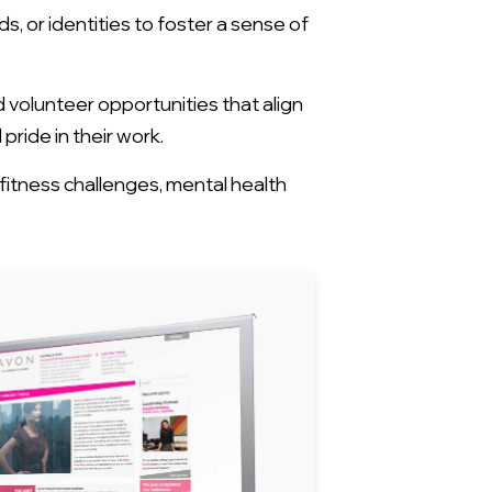
 or identities to foster a sense of
olunteer opportunities that align
ride in their work.
itness challenges, mental health