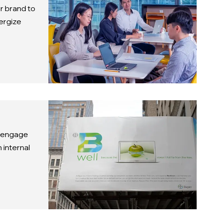
r brand to
ergize
o engage
 internal