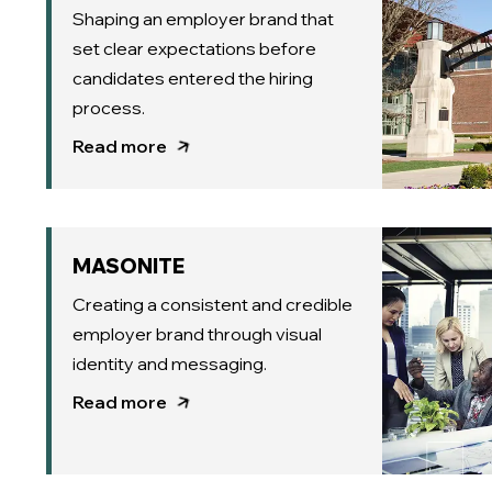
Shaping an employer brand that
set clear expectations before
candidates entered the hiring
process.
Read more
MASONITE
Creating a consistent and credible
employer brand through visual
identity and messaging.
Read more