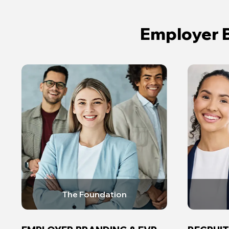
Employer B
The Foundation