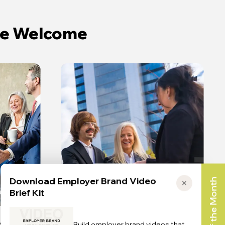
ate Welcome
Download Employer Brand Video
Toolkit of the Month
✕
n
The Truth
Brief Kit
Build employer brand videos that