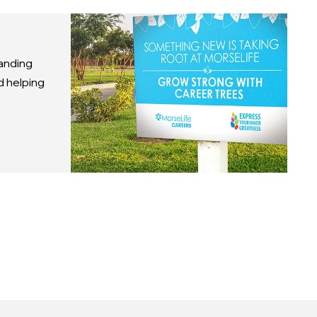
anding
d helping