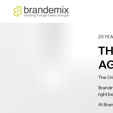
20 YE
TH
A
The Ori
Brandin
right
be
At Bran