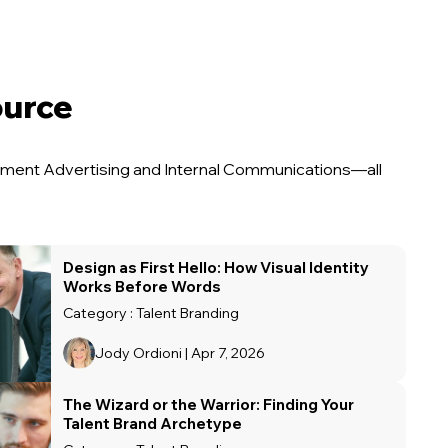
ource
uitment Advertising and Internal Communications—all
Design as First Hello: How Visual Identity
Works Before Words
Category : Talent Branding
Jody Ordioni | Apr 7, 2026
The Wizard or the Warrior: Finding Your
Talent Brand Archetype