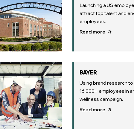
Launching a US employe
attract top talent and en
employees.
Read more
BAYER
Using brand research t
16,000+ employees in an
wellness campaign.
Read more