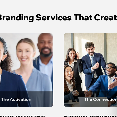
randing Services That Cre
The Activation
The Connectio