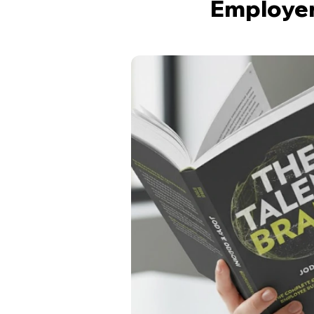
Employer