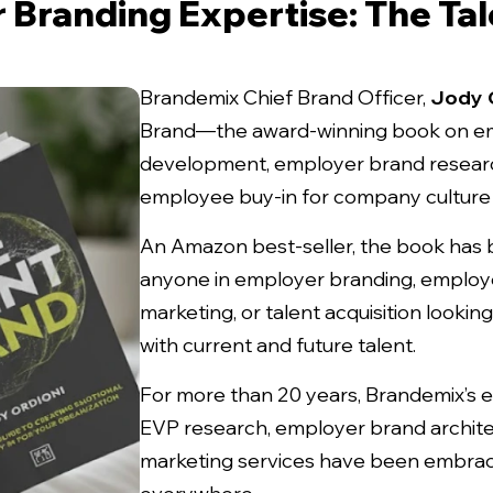
 Branding Expertise: The Tal
Brandemix Chief Brand Officer,
Jody 
Brand
—the award-winning book on e
development, employer brand researc
employee buy-in for company culture 
An Amazon best-seller, the book has 
anyone in employer branding, employe
marketing, or talent acquisition looki
with current and future talent.
For more than 20 years, Brandemix’s 
EVP research, employer brand archite
marketing services have been embrac