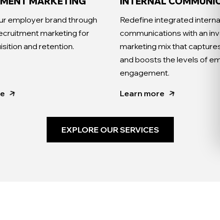
TMENT MARKETING
INTERNAL COMMUNI
ur employer brand through
Redefine integrated interna
recruitment marketing for
communications with an inv
isition and retention.
marketing mix that captures
and boosts the levels of 
engagement.
re
Learn more
EXPLORE OUR SERVICES