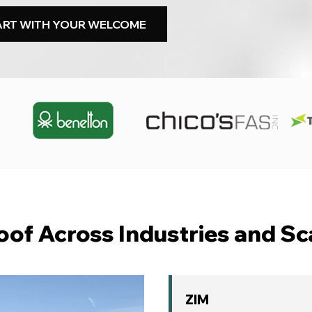
ART WITH YOUR WELCOME
oof Across Industries and Sc
ZIM