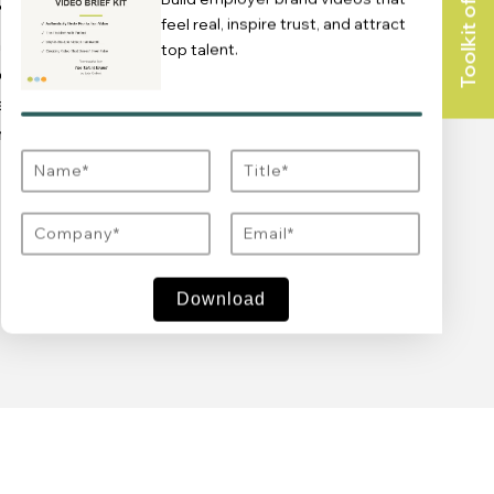
CATIONS
TRAINING & ACTIVATION
feel real, inspire trust, and attract
l
Elevate your team’s capabilities with
top talent.
entive
bespoke training programs to activate
 attention
your employer brand effectively.
employee
Learn more