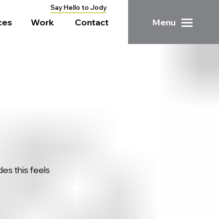
Say Hello to Jody
ces
Work
Contact
Menu
ides
this feels