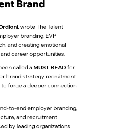
ent Brand
Ordioni
, wrote
The Talent
mployer branding, EVP
h, and creating emotional
and career opportunities.
been called a
MUST READ
for
r brand strategy, recruitment
ng to forge a deeper connection
end-to-end employer branding,
cture, and recruitment
ed by leading organizations