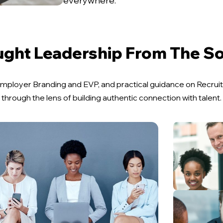
everywhere.
ght Leadership From The S
n Employer Branding and EVP, and practical guidance on Recr
through the lens of building authentic connection with talent.