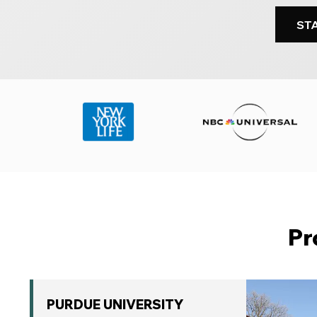
ST
Pr
PURDUE UNIVERSITY