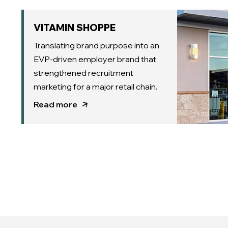
VITAMIN SHOPPE
Translating brand purpose into an
EVP-driven employer brand that
strengthened recruitment
marketing for a major retail chain.
Read more