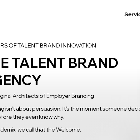
Servi
ARS OF TALENT BRAND INNOVATION
E TALENT BRAND
GENCY
ginal Architects of Employer Branding
g isn’t about persuasion. It’s the moment someone dec
fore they even know why.
demix, we call that the Welcome.