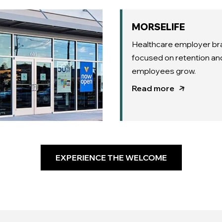
MORSELIFE
Healthcare employer br
focused on retention an
employees grow.
Read more
EXPERIENCE THE WELCOME