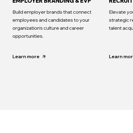
EMPLOYER BRANDING & EVP
RECRUI
Build employer brands that connect
Elevate yo
employees and candidates to your
strategic 
organization’s culture and career
talent acqu
opportunities.
Learn more
Learn mo