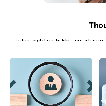
Thou
Explore insights from The Talent Brand, articles o