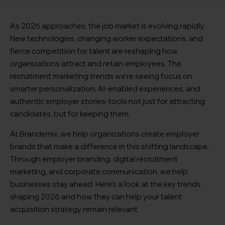
As 2026 approaches, the job market is evolving rapidly.
New technologies, changing worker expectations, and
fierce competition for talent are reshaping how
organizations attract and retain employees. The
recruitment marketing trends we’re seeing focus on
smarter personalization, AI-enabled experiences, and
authentic employer stories-tools not just for attracting
candidates, but for keeping them.
At Brandemix, we help organizations create employer
brands that make a difference in this shifting landscape.
Through employer branding, digital recruitment
marketing, and corporate communication, we help
businesses stay ahead. Here’s a look at the key trends
shaping 2026 and how they can help your talent
acquisition strategy remain relevant.