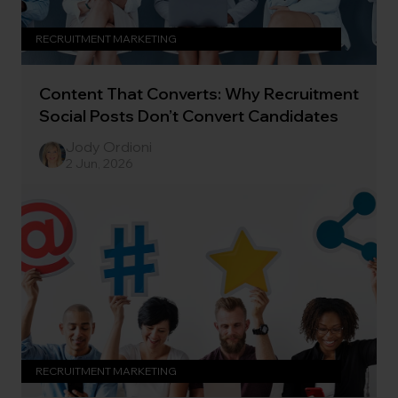
RECRUITMENT MARKETING
Content That Converts: Why Recruitment
Social Posts Don’t Convert Candidates
Jody Ordioni
2 Jun, 2026
RECRUITMENT MARKETING