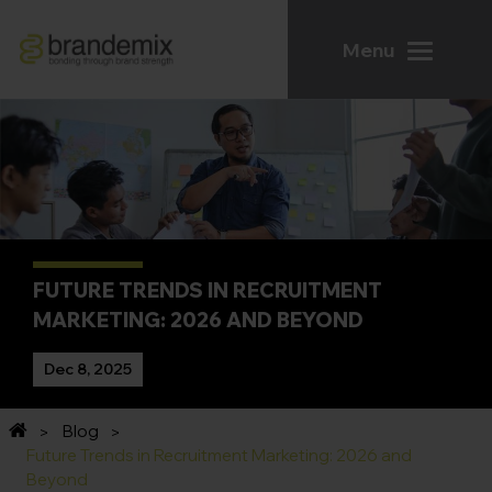
Menu
FUTURE TRENDS IN RECRUITMENT
MARKETING: 2026 AND BEYOND
Dec 8, 2025
Blog
Future Trends in Recruitment Marketing: 2026 and
Beyond