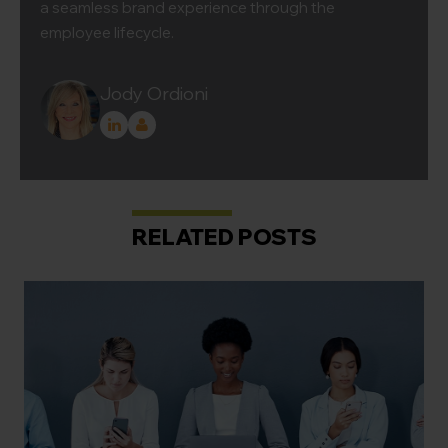
a seamless brand experience through the
employee lifecycle.
Jody Ordioni
RELATED POSTS