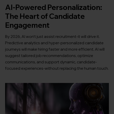
AI-Powered Personalization:
The Heart of Candidate
Engagement
By 2026, AI won’t just assist recruitment-it will drive it.
Predictive analytics and hyper-personalized candidate
journeys will make hiring faster and more efficient. AI will
suggest tailored job recommendations, optimize
communications, and support dynamic, candidate-
focused experiences-without replacing the human touch.