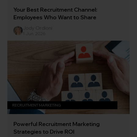
Your Best Recruitment Channel:
Employees Who Want to Share
Jody Ordioni
1 Jun, 2026
RECRUITMENT MARKETING
Powerful Recruitment Marketing
Strategies to Drive ROI