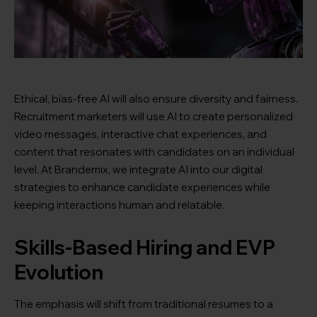
Ethical, bias-free AI will also ensure diversity and fairness.
Recruitment marketers will use AI to create personalized
video messages, interactive chat experiences, and
content that resonates with candidates on an individual
level. At Brandemix, we integrate AI into our digital
strategies to enhance candidate experiences while
keeping interactions human and relatable.
Skills-Based Hiring and EVP
Evolution
The emphasis will shift from traditional resumes to a