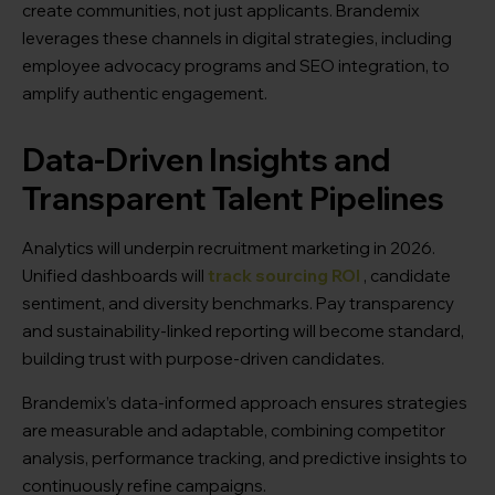
create communities, not just applicants. Brandemix
leverages these channels in digital strategies, including
employee advocacy programs and SEO integration, to
amplify authentic engagement.
Data-Driven Insights and
Transparent Talent Pipelines
Analytics will underpin recruitment marketing in 2026.
Unified dashboards will
track sourcing ROI
, candidate
sentiment, and diversity benchmarks. Pay transparency
and sustainability-linked reporting will become standard,
building trust with purpose-driven candidates.
Brandemix’s data-informed approach ensures strategies
are measurable and adaptable, combining competitor
analysis, performance tracking, and predictive insights to
continuously refine campaigns.