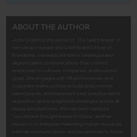
ABOUT THE AUTHOR
Jody Ordioni is the author of “The Talent Brand.” In
her role as Founder and Chief Brand Officer of
Brandemix, she leads the firm in creating brand-
aligned talent communications that connect
employees to cultures, companies, and business
goals. She engages with HR professionals and
corporate teams on how to build and promote
talent brands, and implement best-practice talent
acquisition and engagement strategies across all
media and platforms. She has been named a
"recruitment thought leader to follow" and her
mission is to integrate marketing, human resources,
internal communications, and social media to foster