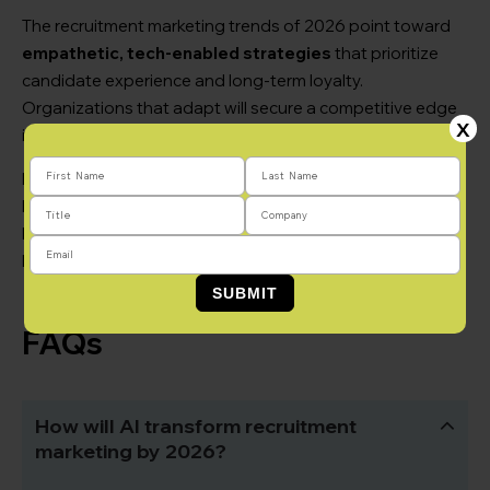
The recruitment marketing trends of 2026 point toward
empathetic, tech-enabled strategies
that prioritize
candidate experience and long-term loyalty.
Organizations that adapt will secure a competitive edge
X
in a tight labor market.
Partner with
Brandemix
to navigate these changes. From
EVP workshops to full-scale digital campaigns, we help
brands tell the right story, reach the right people, and
build long-term pipelines-both in NYC and beyond.
FAQs
How will AI transform recruitment
marketing by 2026?