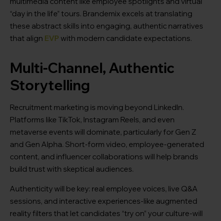
multimedia content like employee spotlights and virtual
“day in the life” tours. Brandemix excels at translating
these abstract skills into engaging, authentic narratives
that align
EVP
with modern candidate expectations.
Multi-Channel, Authentic
Storytelling
Recruitment marketing is moving beyond LinkedIn.
Platforms like TikTok, Instagram Reels, and even
metaverse events will dominate, particularly for Gen Z
and Gen Alpha. Short-form video, employee-generated
content, and influencer collaborations will help brands
build trust with skeptical audiences.
Authenticity will be key: real employee voices, live Q&A
sessions, and interactive experiences-like augmented
reality filters that let candidates “try on” your culture-will