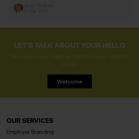
Jody Ordioni
27 Mar, 2026
LET'S TALK ABOUT YOUR HELLO
Tell us about your challenge. We'll be in touch within 24
hours.
Welcome
OUR SERVICES
Employer Branding