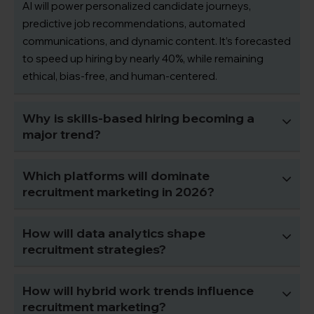
AI will power personalized candidate journeys,
predictive job recommendations, automated
communications, and dynamic content. It’s forecasted
to speed up hiring by nearly 40%, while remaining
ethical, bias-free, and human-centered.
Why is skills-based hiring becoming a
major trend?
Which platforms will dominate
recruitment marketing in 2026?
How will data analytics shape
recruitment strategies?
How will hybrid work trends influence
recruitment marketing?