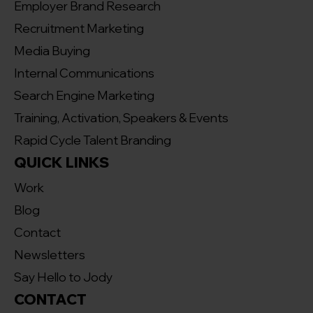
Employer Brand Research
Recruitment Marketing
Media Buying
Internal Communications
Search Engine Marketing
Training, Activation, Speakers & Events
Rapid Cycle Talent Branding
QUICK LINKS
Work
Blog
Contact
Newsletters
Say Hello to Jody
CONTACT