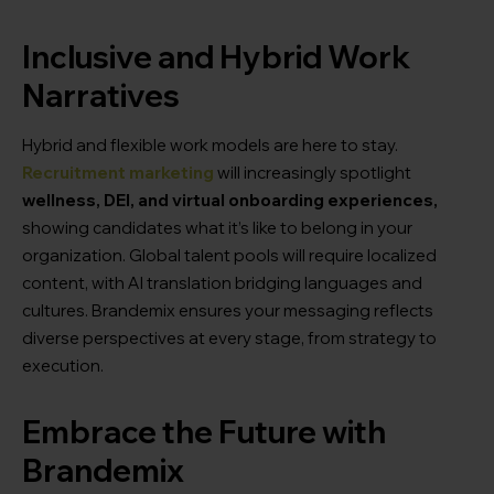
Inclusive and Hybrid Work
Narratives
Hybrid and flexible work models are here to stay.
Recruitment marketing
will increasingly spotlight
wellness, DEI, and virtual onboarding experiences,
showing candidates what it’s like to belong in your
organization. Global talent pools will require localized
content, with AI translation bridging languages and
cultures. Brandemix ensures your messaging reflects
diverse perspectives at every stage, from strategy to
execution.
Embrace the Future with
Brandemix