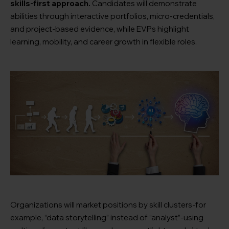
skills-first approach.
Candidates will demonstrate
abilities through interactive portfolios, micro-credentials,
and project-based evidence, while EVPs highlight
learning, mobility, and career growth in flexible roles.
Organizations will market positions by skill clusters-for
example, “data storytelling” instead of “analyst”-using