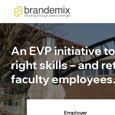
An EVP initiative t
right skills – and 
faculty employees
Employer