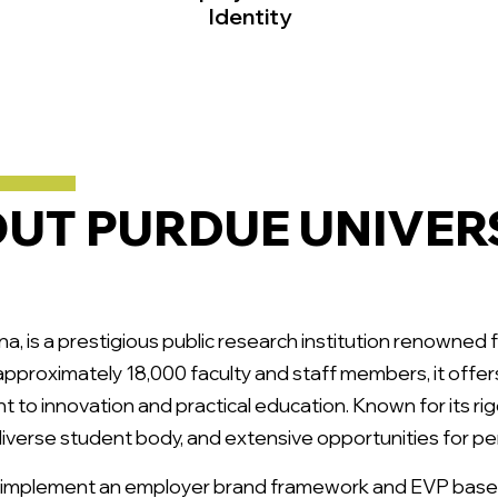
Identity
UT PURDUE UNIVER
na, is a prestigious public research institution renowned 
approximately 18,000 faculty and staff members, it off
t to innovation and practical education. Known for its ri
 diverse student body, and extensive opportunities for p
 implement an employer brand framework and EVP base