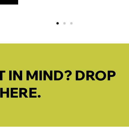
 IN MIND? DROP
 HERE.