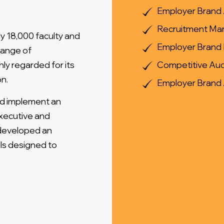
Employer Brand 
Recruitment Mar
y 18,000 faculty and
Employer Brand 
range of
ly regarded for its
Competitive Aud
n.
Employer Brand
nd implement an
xecutive and
 developed an
ls designed to