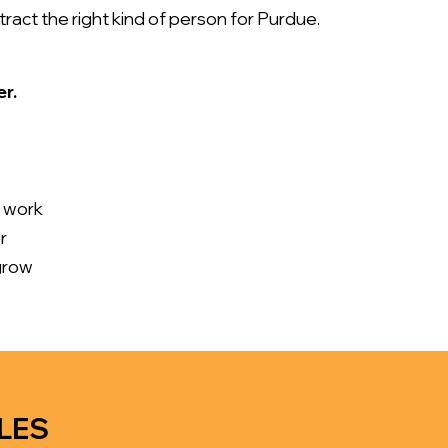
act the right kind of person for Purdue.
er.
e work
r
grow
LES