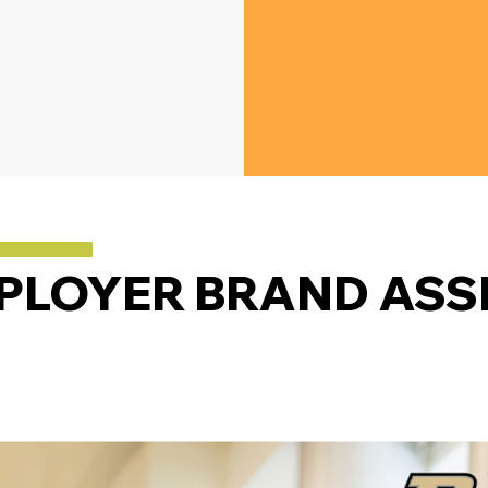
PLOYER BRAND ASS