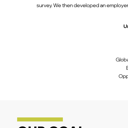
survey. We then developed an employer b
Un
Globa
Opp