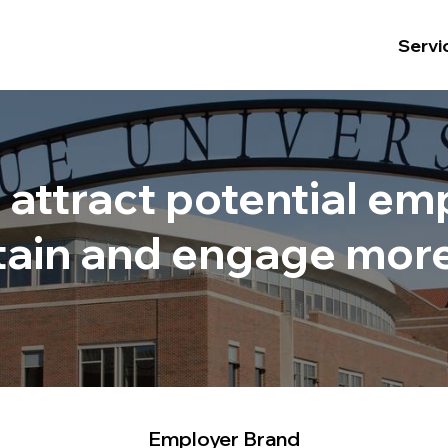
Servi
o attract potential e
retain and engage mor
.
Employer Brand