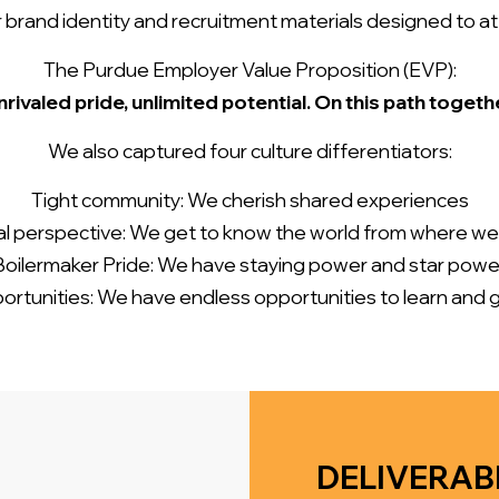
rand identity and recruitment materials designed to attr
The Purdue Employer Value Proposition (EVP):
rivaled pride, unlimited potential. On this path togeth
We also captured four culture differentiators:
Tight community: We cherish shared experiences
l perspective: We get to know the world from where w
Boilermaker Pride: We have staying power and star powe
ortunities: We have endless opportunities to learn and 
DELIVERAB