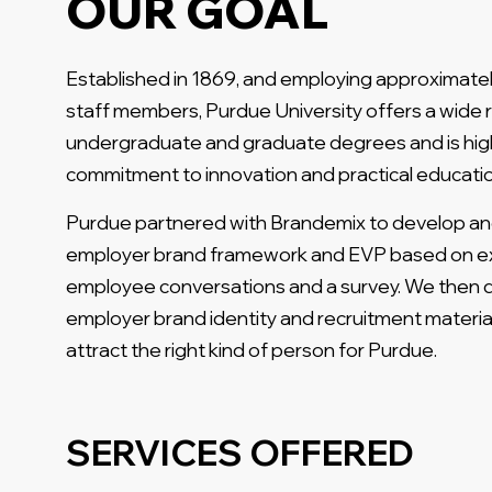
OUR GOAL
Established in 1869, and employing approximatel
staff members, Purdue University offers a wide 
undergraduate and graduate degrees and is high
commitment to innovation and practical educatio
Purdue partnered with Brandemix to develop a
employer brand framework and EVP based on e
employee conversations and a survey. We then
employer brand identity and recruitment materia
attract the right kind of person for Purdue.
SERVICES OFFERED