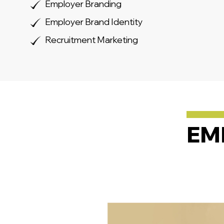
Employer Branding
Employer Brand Identity
Recruitment Marketing
EM