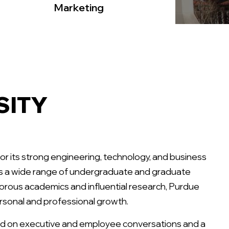
Marketing
SITY
for its strong engineering, technology, and business
ers a wide range of undergraduate and graduate
gorous academics and influential research, Purdue
ersonal and professional growth.
d on executive and employee conversations and a