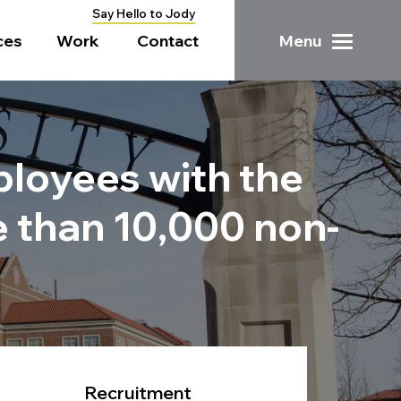
Say Hello to Jody
ces
Work
Contact
Menu
mployees with the
e than 10,000 non-
Recruitment