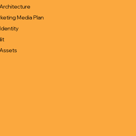
Architecture
keting Media Plan
Identity
it
 Assets