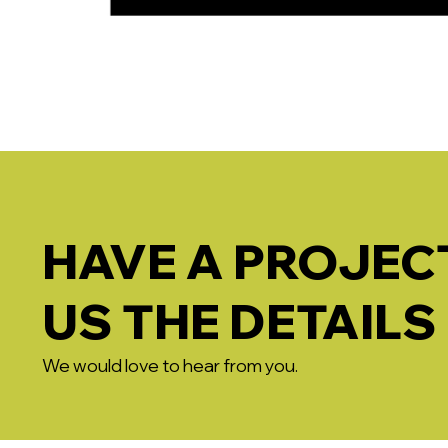
HAVE A PROJECT
US THE DETAILS
We would love to hear from you.