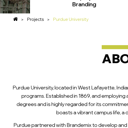
Branding
Projects
Purdue University
ABO
Purdue University, located in West Lafayette, India
programs. Established in 1869, and employing 
degrees and is highly regarded for its commitmen
boasts a vibrant campus life, a
Purdue partnered with Brandemix to develop and