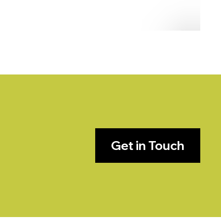
Get in Touch