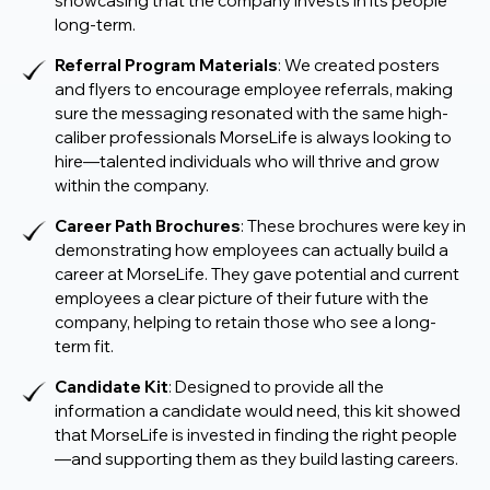
showcasing that the company invests in its people
long-term.
Referral Program Materials
: We created posters
and flyers to encourage employee referrals, making
sure the messaging resonated with the same high-
caliber professionals MorseLife is always looking to
hire—talented individuals who will thrive and grow
within the company.
Career Path Brochures
: These brochures were key in
demonstrating how employees can actually build a
career at MorseLife. They gave potential and current
employees a clear picture of their future with the
company, helping to retain those who see a long-
term fit.
Candidate Kit
: Designed to provide all the
information a candidate would need, this kit showed
that MorseLife is invested in finding the right people
—and supporting them as they build lasting careers.