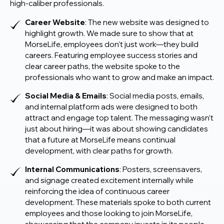
high-caliber professionals.
Career Website
: The new website was designed to
highlight growth. We made sure to show that at
MorseLife, employees don’t just work—they build
careers. Featuring employee success stories and
clear career paths, the website spoke to the
professionals who want to grow and make an impact.
Social Media & Emails
: Social media posts, emails,
and internal platform ads were designed to both
attract and engage top talent. The messaging wasn’t
just about hiring—it was about showing candidates
that a future at MorseLife means continual
development, with clear paths for growth.
Internal Communications
: Posters, screensavers,
and signage created excitement internally while
reinforcing the idea of continuous career
development. These materials spoke to both current
employees and those looking to join MorseLife,