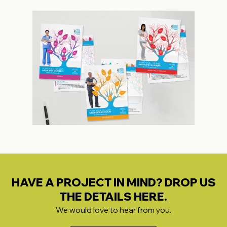
HAVE A PROJECT IN MIND? DROP US
THE DETAILS HERE.
We would love to hear from you.