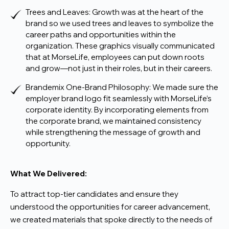
Trees and Leaves: Growth was at the heart of the
brand so we used trees and leaves to symbolize the
career paths and opportunities within the
organization. These graphics visually communicated
that at MorseLife, employees can put down roots
and grow—not just in their roles, but in their careers.
Brandemix One-Brand Philosophy: We made sure the
employer brand logo fit seamlessly with MorseLife’s
corporate identity. By incorporating elements from
the corporate brand, we maintained consistency
while strengthening the message of growth and
opportunity.
What We Delivered:
To attract top-tier candidates and ensure they
understood the opportunities for career advancement,
we created materials that spoke directly to the needs of