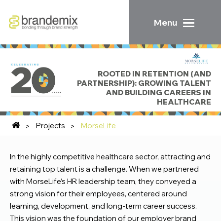
Menu
ROOTED IN RETENTION (AND
PARTNERSHIP): GROWING TALENT
AND BUILDING CAREERS IN
HEALTHCARE
Projects
MorseLife
In the highly competitive healthcare sector, attracting and
retaining top talent is a challenge. When we partnered
with MorseLife’s HR leadership team, they conveyed a
strong vision for their employees, centered around
learning, development, and long-term career success.
This vision was the foundation of our employer brand