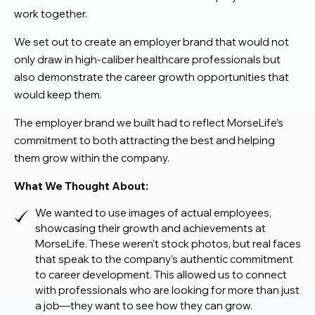
work together.
We set out to create an employer brand that would not
only draw in high-caliber healthcare professionals but
also demonstrate the career growth opportunities that
would keep them.
The employer brand we built had to reflect MorseLife’s
commitment to both attracting the best and helping
them grow within the company.
What We Thought About:
We wanted to use images of actual employees,
showcasing their growth and achievements at
MorseLife. These weren’t stock photos, but real faces
that speak to the company’s authentic commitment
to career development. This allowed us to connect
with professionals who are looking for more than just
a job—they want to see how they can grow.