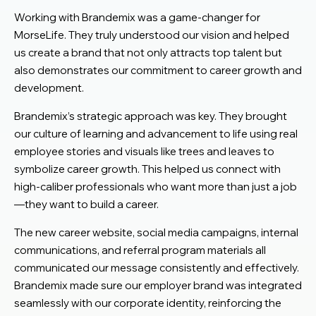
Working with Brandemix was a game-changer for
MorseLife. They truly understood our vision and helped
us create a brand that not only attracts top talent but
also demonstrates our commitment to career growth and
development.
Brandemix’s strategic approach was key. They brought
our culture of learning and advancement to life using real
employee stories and visuals like trees and leaves to
symbolize career growth. This helped us connect with
high-caliber professionals who want more than just a job
—they want to build a career.
The new career website, social media campaigns, internal
communications, and referral program materials all
communicated our message consistently and effectively.
Brandemix made sure our employer brand was integrated
seamlessly with our corporate identity, reinforcing the