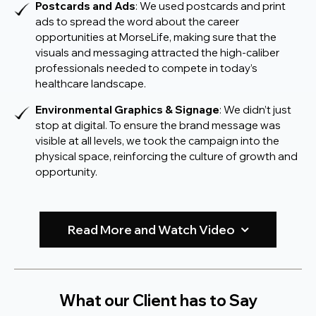
Postcards and Ads
: We used postcards and print
ads to spread the word about the career
opportunities at MorseLife, making sure that the
visuals and messaging attracted the high-caliber
professionals needed to compete in today’s
healthcare landscape.
Environmental Graphics & Signage
: We didn’t just
stop at digital. To ensure the brand message was
visible at all levels, we took the campaign into the
physical space, reinforcing the culture of growth and
opportunity.
Read More and Watch Video
What our Client has to Say