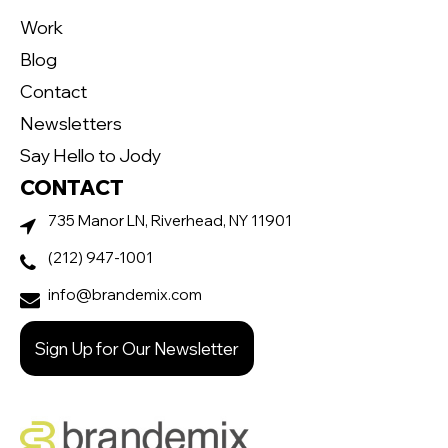
Work
Blog
Contact
Newsletters
Say Hello to Jody
CONTACT
735 Manor LN, Riverhead, NY 11901
(212) 947-1001
info@brandemix.com
Sign Up for Our Newsletter