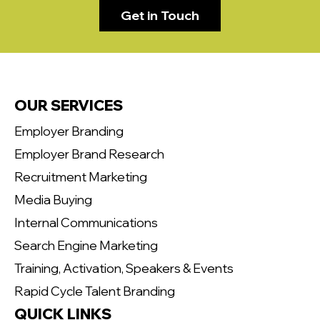
Get in Touch
OUR SERVICES
Employer Branding
Employer Brand Research
Recruitment Marketing
Media Buying
Internal Communications
Search Engine Marketing
Training, Activation, Speakers & Events
Rapid Cycle Talent Branding
QUICK LINKS