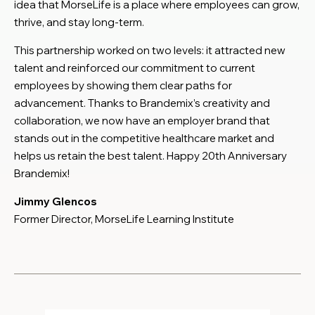
idea that MorseLife is a place where employees can grow,
thrive, and stay long-term.
This partnership worked on two levels: it attracted new
talent and reinforced our commitment to current
employees by showing them clear paths for
advancement. Thanks to Brandemix’s creativity and
collaboration, we now have an employer brand that
stands out in the competitive healthcare market and
helps us retain the best talent. Happy 20th Anniversary
Brandemix!
Jimmy Glencos
Former Director, MorseLife Learning Institute