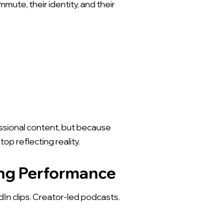
mute, their identity, and their
essional content, but because
p reflecting reality.
X
ing Performance
In clips. Creator-led podcasts.