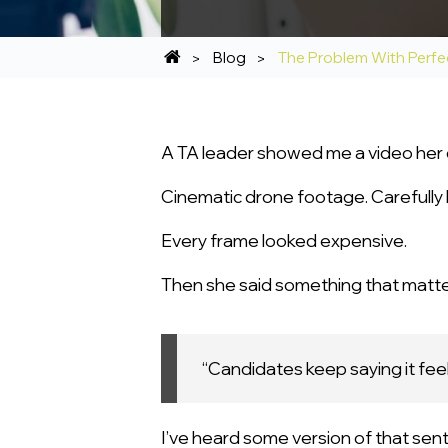
Blog
The Problem With Perfe
A TA leader showed me a video her 
Cinematic drone footage. Carefully li
Every frame looked expensive.
Then she said something that matt
“Candidates keep saying it fee
I’ve heard some version of that sen