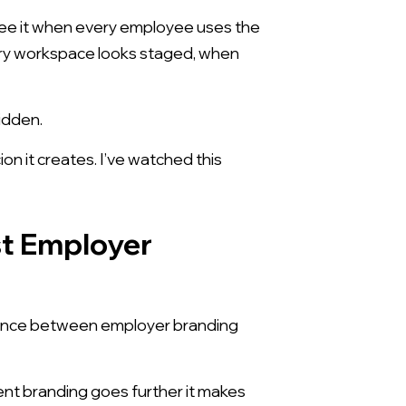
see it when every employee uses the
ery workspace looks staged, when
idden.
on it creates. I’ve watched this
st Employer
ference between employer branding
lent branding goes further it makes