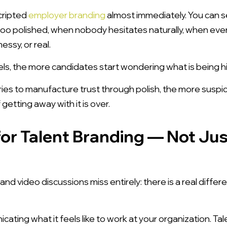
cripted
employer branding
almost immediately. You can 
oo polished, when nobody hesitates naturally, when ev
essy, or real.
ls, the more candidates start wondering what is being h
tries to manufacture trust through polish, the more suspici
etting away with it is over.
or Talent Branding — Not Ju
d video discussions miss entirely: there is a real dif
ting what it feels like to work at your organization. Ta