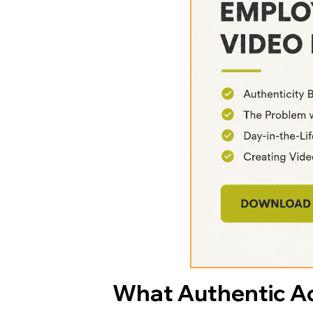
What Authentic Ac