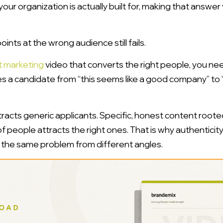
 your organization is actually built for, making that answer
oints at the wrong audience still fails.
t marketing
video that converts the right people, you nee
s a candidate from “this seems like a good company” to “t
acts generic applicants. Specific, honest content roote
f people attracts the right ones. That is why authenticit
 the same problem from different angles.