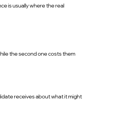
e is usually where the real
while the second one costs them
idate receives about what it might