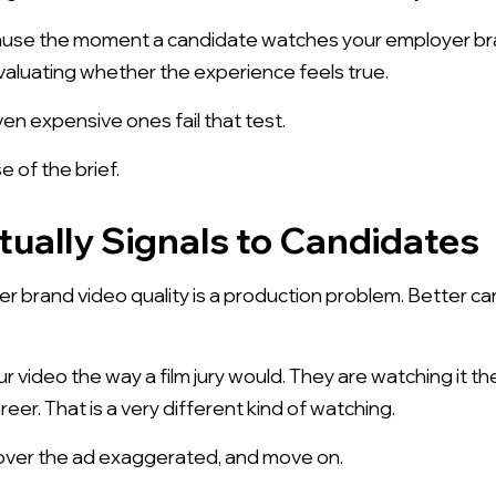
ause the moment a candidate watches your employer bran
aluating whether the experience feels true.
n expensive ones fail that test.
 of the brief.
tually Signals to Candidates
brand video quality is a production problem. Better came
r video the way a film jury would. They are watching it
eer. That is a very different kind of watching.
over the ad exaggerated, and move on.