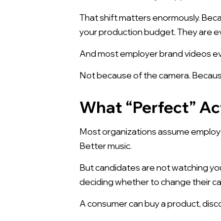
That shift matters enormously. Bec
your production budget. They are ev
And most employer brand videos eve
Not because of the camera. Because
What “Perfect” Ac
Most organizations assume employer 
Better music.
But candidates are not watching you
deciding whether to change their car
A consumer can buy a product, disc