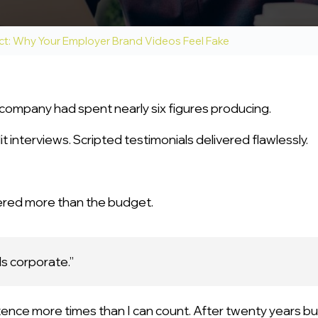
ct: Why Your Employer Brand Videos Feel Fake
company had spent nearly six figures producing.
t interviews. Scripted testimonials delivered flawlessly.
ered more than the budget.
ls corporate.”
tence more times than I can count. After twenty years bu