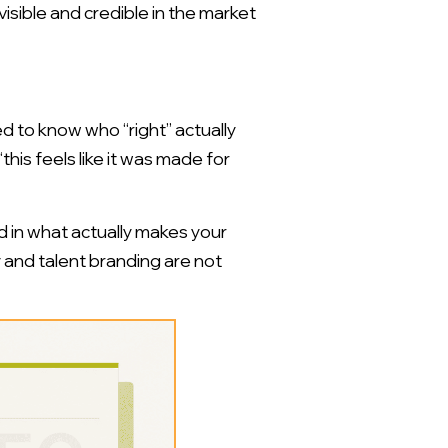
 visible and credible in the market
d to know who “right” actually
his feels like it was made for
d in what actually makes your
y and talent branding are not