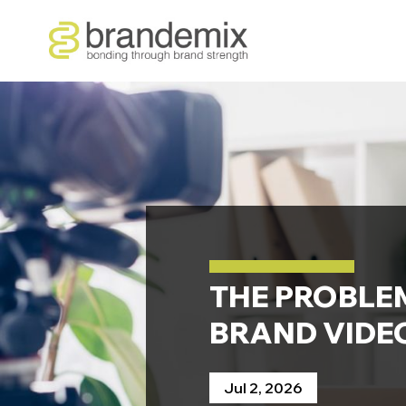
THE PROBLE
BRAND VIDEO
Jul 2, 2026