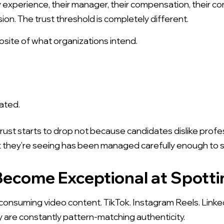
y experience, their manager, their compensation, their com
sion. The trust threshold is completely different.
osite of what organizations intend.
ated.
rust starts to drop not because candidates dislike prof
 they’re seeing has been managed carefully enough to sto
Download the Brandemix Employer Brand
ecome Exceptional at Spott
Video Brief Kit - by Jody Ordioni
nsuming video content. TikTok. Instagram Reels. Linked
re constantly pattern-matching authenticity.