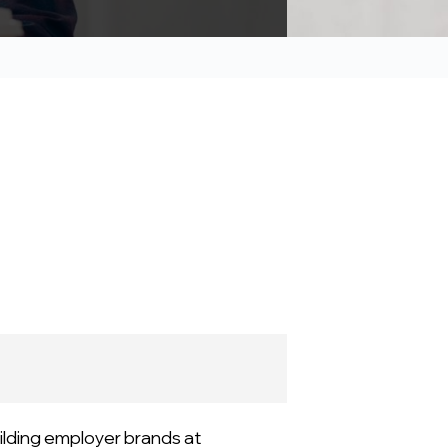
ilding employer brands at