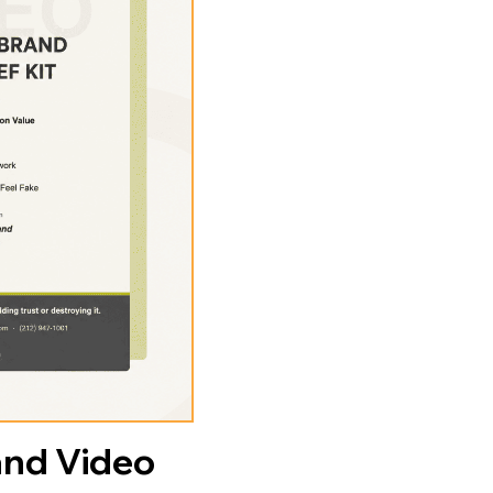
and Video