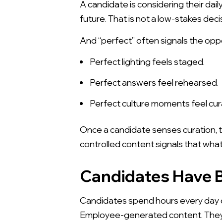
A candidate is considering their dail
future. That is not a low-stakes deci
And “perfect” often signals the opp
Perfect lighting feels staged.
Perfect answers feel rehearsed.
Perfect culture moments feel cur
Once a candidate senses curation, t
controlled content signals that what
Candidates Have B
Candidates spend hours every day co
Employee-generated content. They a