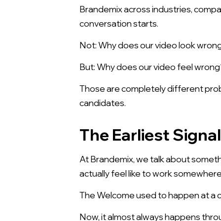
Brandemix across industries, compan
conversation starts.
Not: Why does our video look wron
But: Why does our video feel wrong
Those are completely different prob
candidates.
The Earliest Signa
At Brandemix, we talk about somethi
actually feel like to work somewhere
The Welcome used to happen at a car
Now, it almost always happens throug