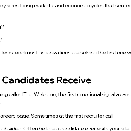
y sizes, hiring markets, and economic cycles that sentenc
g?
?
lems. And most organizations are solving the first one 
l Candidates Receive
ng called The Welcome, the first emotional signal a cand
.
eers page. Sometimes at the first recruiter call.
h video. Often before a candidate ever visits your site.