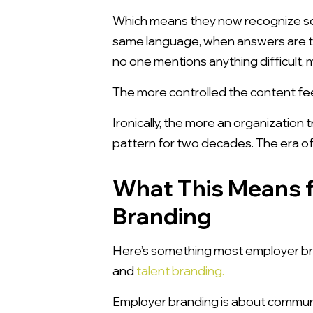
Which means they now recognize s
same language, when answers are t
no one mentions anything difficult, m
The more controlled the content fee
Ironically, the more an organization 
pattern for two decades. The era of g
What This Means f
Branding
Here’s something most employer bran
and
talent branding.
Employer branding is about communica