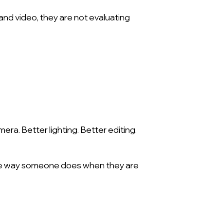
d video, they are not evaluating
ra. Better lighting. Better editing.
 the way someone does when they are