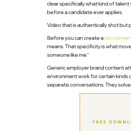
clear specifically what kind of talent
before a candidate ever applies.
Video that is authentically shot but p
Before you can create a
recruitmen
means. That specificity is what move
someone like me.”
Generic employer brand content attr
environment work for certain kinds o
separate conversations. They solve