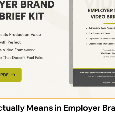
tually Means in Employer Br