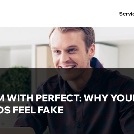
Servi
M WITH PERFECT: WHY YO
S FEEL FAKE