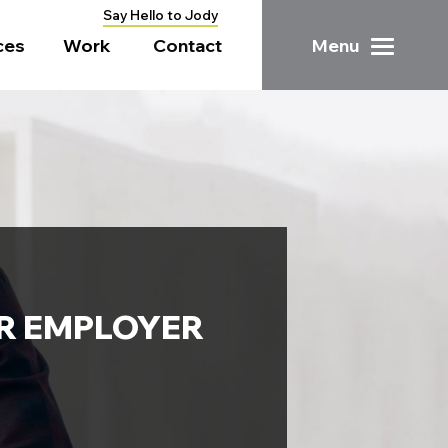
Say Hello to Jody
ces
Work
Contact
Menu
UR EMPLOYER