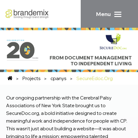
Menu
FROM DOCUMENT MANAGEMENT
TO INDEPENDENT LIVING
Projects
cpanys
SecureEdoc.Org
Our ongoing partnership with the Cerebral Palsy
Associations of New York State brought us to
SecureDoc.org, a bold initiative designed to create
meaningful work and independence for people with CP.
This wasn’t just about building a website—it was about
bringing to life a mission: empowering talented