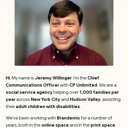
Hi
, My name is
Jeremy Willinger
. I’m the
Chief
Communications Officer
with
CP Unlimited
. We are a
social service agency
helping over
1,000 families per
year
across
New York City
and
Hudson Valley
, assisting
their
adult children with disabilities
.
We’ve been working with
Brandemix
for a number of
years, both in the
online space
and in the
print space
.