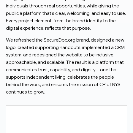
individuals through real opportunities, while giving the
public a platform that’s clear, welcoming, and easy to use.
Every project element, from the brand identity to the
digital experience, reflects that purpose.
We refreshed the SecureDoc.org brand, designed a new
logo, created supporting handouts, implemented a CRM
system, and redesigned the website to be inclusive,
approachable, and scalable. The result is a platform that
communicates trust, capability, and dignity—one that
supports independent living, celebrates the people
behind the work, and ensures the mission of CP of NYS
continues to grow.