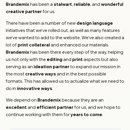
Brandemix
has been a
stalwart
,
reliable
, and
wonderful
creative partner
for us.
There have been a number of new
design language
initiatives that we’ve rolled out, as well as many features
we’ve wanted to add to the website. We’ve also created a
lot of
print collateral
and enhanced our materials.
Brandemix
has been there every step of the way, helping
us not only with the
editing
and
print
aspects but also
serving as an
ideation partner
to expand our mission in
the most
creative ways
and in the best possible
formats. This has allowed us to actualize what we need to
do in
innovative ways
.
We depend on
Brandemix
because they are an
excellent
and
efficient partner
for us, and we hope to
continue working with them for
years to come
.