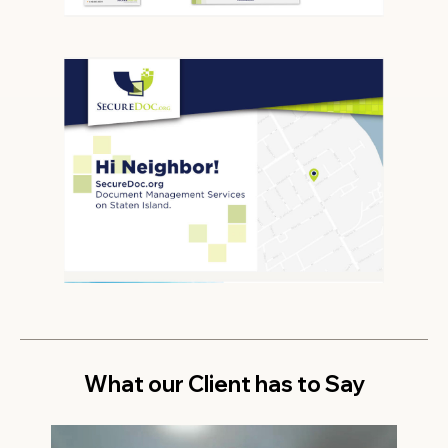
What our Client has to Say