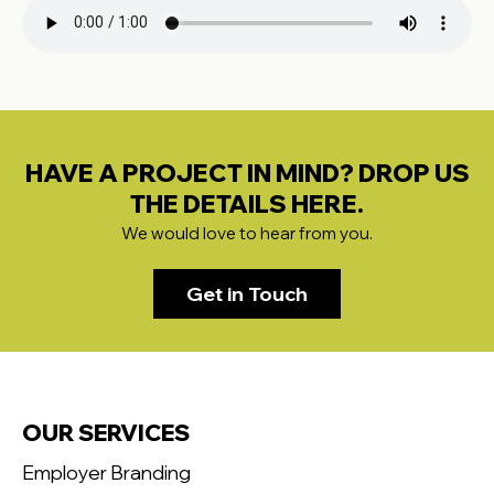
HAVE A PROJECT IN MIND? DROP US
THE DETAILS HERE.
We would love to hear from you.
Get in Touch
OUR SERVICES
Employer Branding