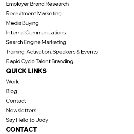
Employer Brand Research
Recruitment Marketing
Media Buying
Internal Communications
Search Engine Marketing
Training, Activation, Speakers & Events
Rapid Cycle Talent Branding
QUICK LINKS
Work
Blog
Contact
Newsletters
Say Hello to Jody
CONTACT