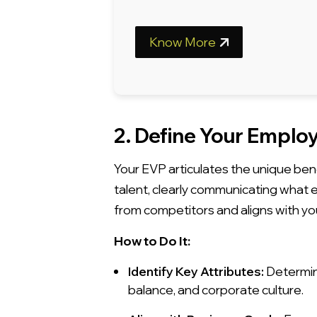
Know More
2. Define Your Employ
Your EVP articulates the unique ben
talent, clearly communicating what
from competitors and aligns with yo
How to Do It:
Identify Key Attributes:
Determine
balance, and corporate culture.