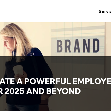
Servi
ATE A POWERFUL EMPLOY
R 2025 AND BEYOND