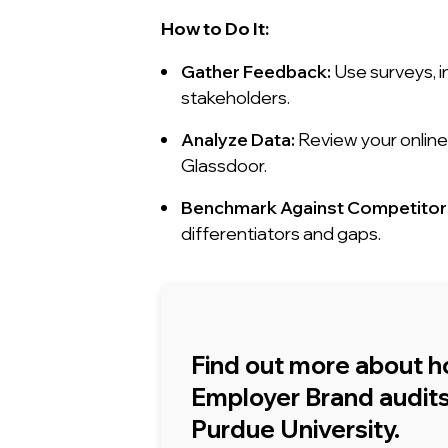
How to Do It:
Gather Feedback:
Use surveys, i
stakeholders.
Analyze Data:
Review your online 
Glassdoor.
Benchmark Against Competitor
differentiators and gaps.
Find out more about 
Employer Brand audits 
Purdue University.