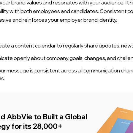
 your brand values and resonates with your audience. I
ibility with both employees and candidates. Consistent c
sive and reinforces your employer brand identity.
ate a content calendar to regularly share updates, news
ate openly about company goals, changes, and challe
ur message is consistent across all communication channe
ms.
 AbbVie to Built a Global
gy for its 28,000+