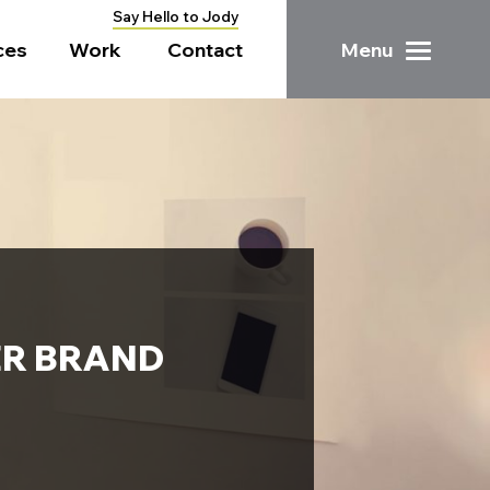
Say Hello to Jody
ces
Work
Contact
Menu
ER BRAND