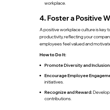
workplace.
4. Foster a Positive 
A positive workplace culture is key 
productivity, reflecting your compa
employees feel valued and motivated
How to Do It:
Promote Diversity and Inclusion
Encourage Employee Engageme
initiatives.
Recognize and Reward:
Develop 
contributions.