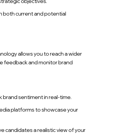
trategic objectives.
 both current and potential
hnology allows you to reach a wider
lyze feedback and monitor brand
 brand sentiment in real-time.
X
 media platforms to showcase your
e candidates a realistic view of your