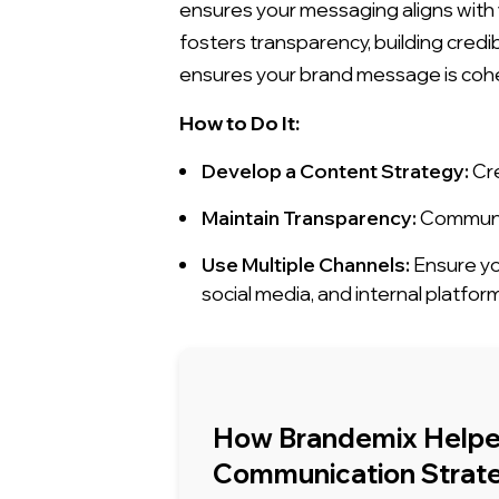
ensures your messaging aligns with
fosters transparency, building cred
ensures your brand message is cohe
How to Do It:
Develop a Content Strategy:
Cre
Maintain Transparency:
Communic
Use Multiple Channels:
Ensure yo
social media, and internal platfor
How Brandemix Helped
Communication Strate