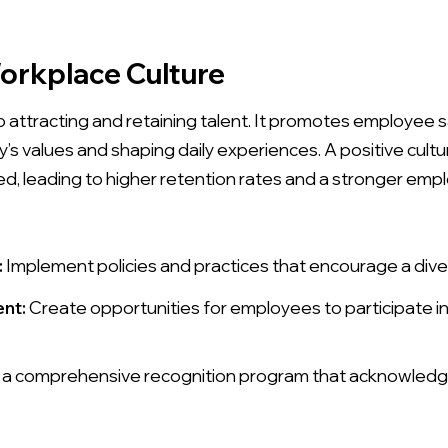
Workplace Culture
to attracting and retaining talent. It promotes employee
ny’s values and shaping daily experiences. A positive cu
, leading to higher retention rates and a stronger empl
:
Implement policies and practices that encourage a dive
nt:
Create opportunities for employees to participate 
a comprehensive recognition program that acknowled