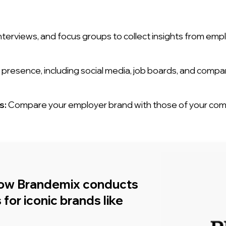
nterviews, and focus groups to collect insights from emp
presence, including social media, job boards, and compa
s:
Compare your employer brand with those of your compe
how Brandemix conducts
for iconic brands like