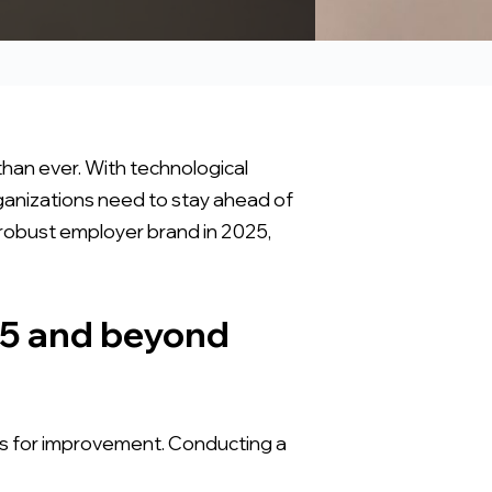
than ever. With technological
anizations need to stay ahead of
a robust employer brand in 2025,
25 and beyond
as for improvement. Conducting a