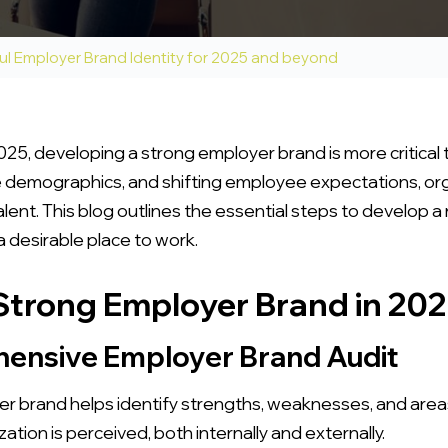
ul Employer Brand Identity for 2025 and beyond
025, developing a strong employer brand is more critical 
demographics, and shifting employee expectations, org
talent. This blog outlines the essential steps to develop 
 desirable place to work.
 Strong Employer Brand in 20
hensive Employer Brand Audit
r brand helps identify strengths, weaknesses, and are
tion is perceived, both internally and externally.