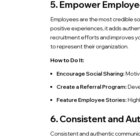
5. Empower Employe
Employees are the most credible so
positive experiences, it adds aut
recruitment efforts and improves y
to represent their organization.
How to Do It:
Encourage Social Sharing:
Motiva
Create a Referral Program:
Devel
Feature Employee Stories:
Highl
6. Consistent and A
Consistent and authentic communica