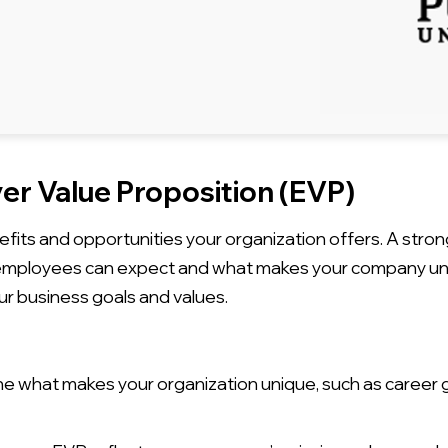
er Value Proposition (EVP)
efits and opportunities your organization offers. A stron
 employees can expect and what makes your company uni
ur business goals and values.
 what makes your organization unique, such as career g