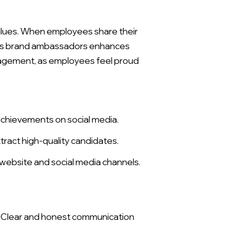
alues. When employees share their
s as brand ambassadors enhances
gagement, as employees feel proud
achievements on social media.
ract high-quality candidates.
website and social media channels.
. Clear and honest communication