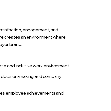
 satisfaction, engagement, and
lture creates an environment where
oyer brand.
rse and inclusive work environment.
in decision-making and company
ges employee achievements and