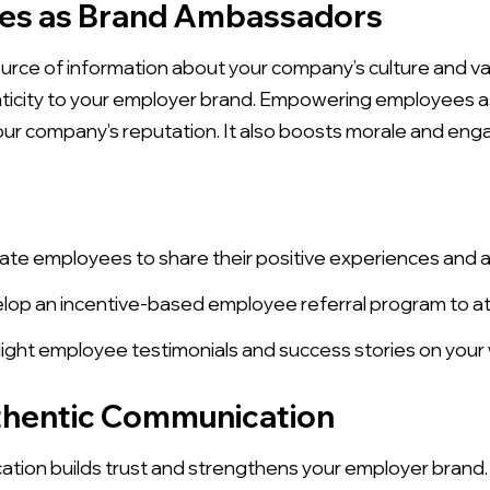
es as Brand Ambassadors
urce of information about your company’s culture and v
henticity to your employer brand. Empowering employee
our company’s reputation. It also boosts morale and en
te employees to share their positive experiences and 
op an incentive-based employee referral program to att
ight employee testimonials and success stories on your 
uthentic Communication
tion builds trust and strengthens your employer brand