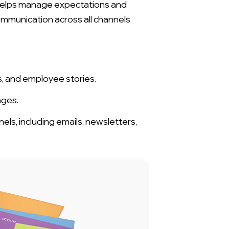
t helps manage expectations and
ommunication across all channels
, and employee stories.
nges.
ls, including emails, newsletters,