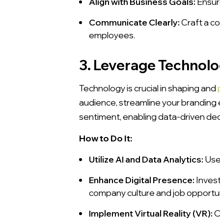
Align with Business Goals:
Ensure
Communicate Clearly:
Craft a c
employees.
3. Leverage Technolo
Technology is crucial in shaping and
audience, streamline your branding e
sentiment, enabling data-driven dec
How to Do It:
Utilize AI and Data Analytics:
Use 
Enhance Digital Presence:
Invest
company culture and job opportun
Implement Virtual Reality (VR):
O