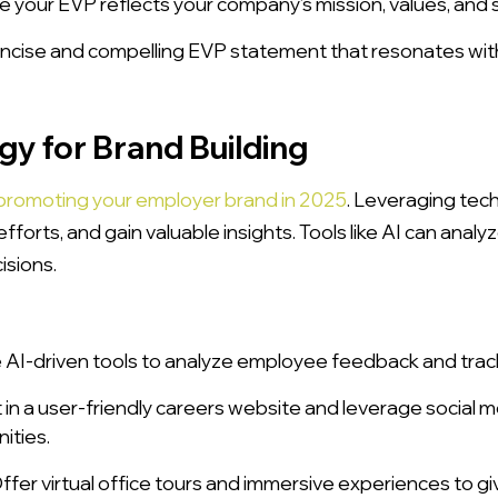
 your EVP reflects your company’s mission, values, and s
oncise and compelling EVP statement that resonates with
gy for Brand Building
promoting your employer brand in 2025
. Leveraging tec
fforts, and gain valuable insights. Tools like AI can ana
isions.
AI-driven tools to analyze employee feedback and track
 in a user-friendly careers website and leverage social
ities.
ffer virtual office tours and immersive experiences to giv