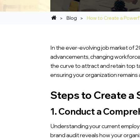
Blog
How to Create a Powerf
In the ever-evolving job market of 2
advancements, changing workforce 
the curve to attract and retain top 
ensuring your organization remains a
Steps to Create a
1. Conduct a Compre
Understanding your current employe
brand audit reveals how your organiza