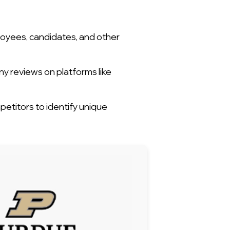
loyees, candidates, and other
ny reviews on platforms like
titors to identify unique