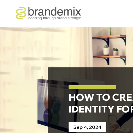
HOW TO CRE
IDENTITY FO
Sep 4, 2024