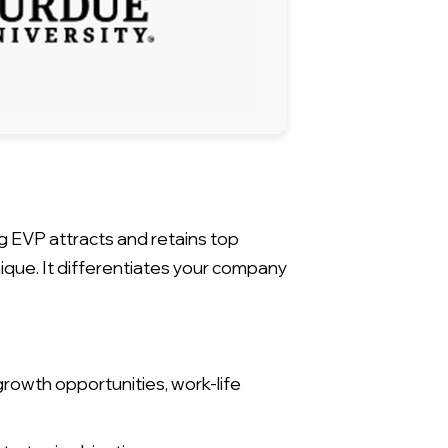
g EVP attracts and retains top
que. It differentiates your company
rowth opportunities, work-life