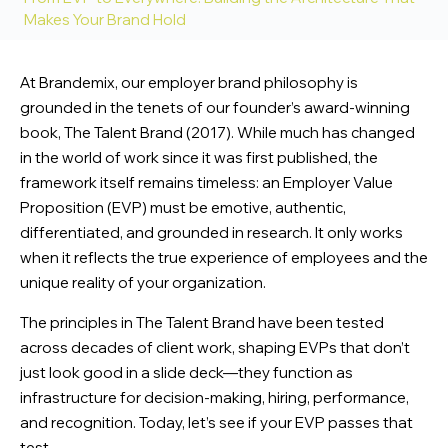
Makes Your Brand Hold
At Brandemix, our employer brand philosophy is
grounded in the tenets of our founder’s award-winning
book,
The Talent Brand
(2017). While much has changed
in the world of work since it was first published, the
framework itself remains timeless: an Employer Value
Proposition (EVP) must be emotive, authentic,
differentiated, and grounded in research. It only works
when it reflects the true experience of employees and the
unique reality of your organization.
The principles in
The Talent Brand
have been tested
across decades of client work, shaping EVPs that don’t
just look good in a slide deck—they function as
infrastructure for decision-making, hiring, performance,
and recognition. Today, let’s see if your EVP passes that
test.