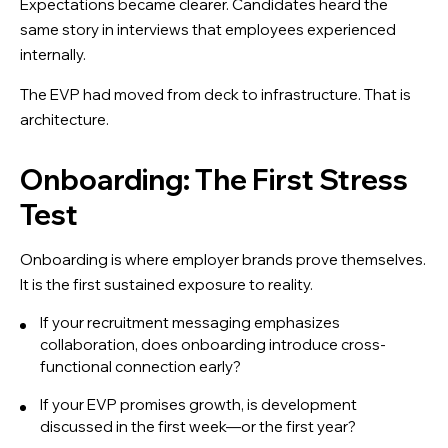
Expectations became clearer. Candidates heard the
same story in interviews that employees experienced
internally.
The EVP had moved from deck to infrastructure. That is
architecture.
Onboarding: The First Stress
Test
Onboarding is where employer brands prove themselves.
It is the first sustained exposure to reality.
If your recruitment messaging emphasizes
collaboration, does onboarding introduce cross-
functional connection early?
If your EVP promises growth, is development
discussed in the first week—or the first year?
X