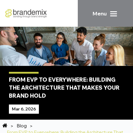
Menu
FROM EVP TO EVERYWHERE: BUILDING
THE ARCHITECTURE THAT MAKES YOUR
BRAND HOLD
Mar 6, 2026
Blog
From EVP to Everywhere: Building the Architecture That