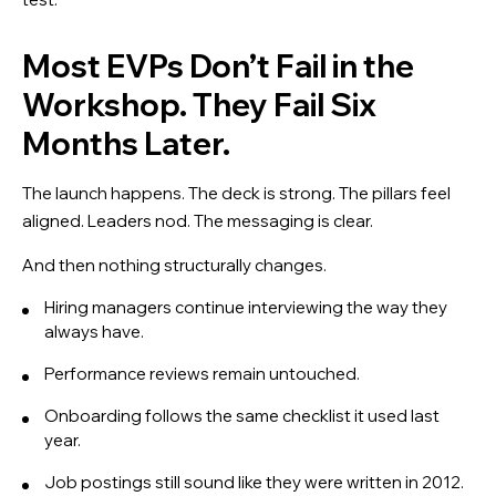
Most EVPs Don’t Fail in the
Workshop. They Fail Six
Months Later.
The launch happens. The deck is strong. The pillars feel
aligned. Leaders nod. The messaging is clear.
And then nothing structurally changes.
Hiring managers continue interviewing the way they
always have.
Performance reviews remain untouched.
Onboarding follows the same checklist it used last
year.
Job postings still sound like they were written in 2012.