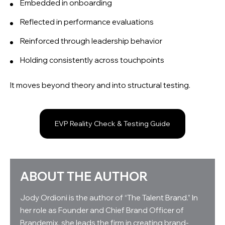
Embedded in onboarding
Reflected in performance evaluations
Reinforced through leadership behavior
Holding consistently across touchpoints
It moves beyond theory and into structural testing.
EVP Reality Check & Testing Guide
ABOUT THE AUTHOR
Jody Ordioni is the author of “The Talent Brand.” In
her role as Founder and Chief Brand Officer of
Brandemix, she leads the firm in creating brand-