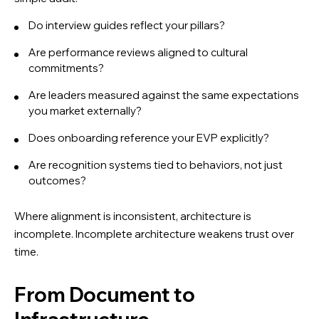
Do interview guides reflect your pillars?
Are performance reviews aligned to cultural
commitments?
Are leaders measured against the same expectations
you market externally?
Does onboarding reference your EVP explicitly?
Are recognition systems tied to behaviors, not just
outcomes?
Where alignment is inconsistent, architecture is
incomplete. Incomplete architecture weakens trust over
time.
From Document to