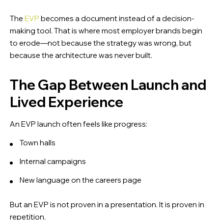
The
EVP
becomes a document instead of a decision-
making tool. That is where most employer brands begin
to erode—not because the strategy was wrong, but
because the architecture was never built.
The Gap Between Launch and
Lived Experience
An EVP launch often feels like progress:
Town halls
Internal campaigns
New language on the careers page
But an EVP is not proven in a presentation. It is proven in
repetition.