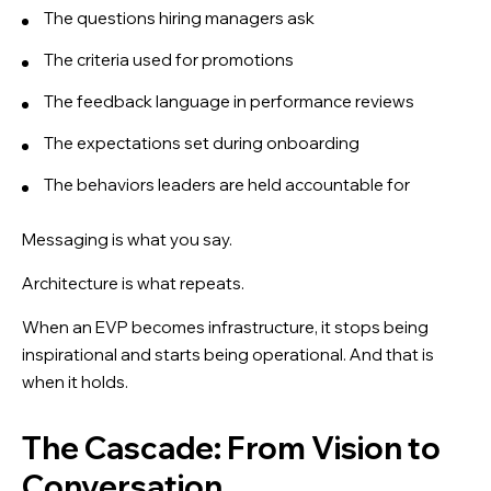
The questions hiring managers ask
The criteria used for promotions
The feedback language in performance reviews
The expectations set during onboarding
The behaviors leaders are held accountable for
Messaging is what you say.
Architecture is what repeats.
When an EVP becomes infrastructure, it stops being
inspirational and starts being operational. And that is
when it holds.
The Cascade: From Vision to
Conversation