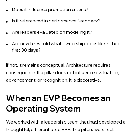
Does it influence promotion criteria?
Is it referenced in performance feedback?
Are leaders evaluated on modeling it?
Are new hires told what ownership looks like in their
first 30 days?
If not, it remains conceptual. Architecture requires
consequence. If a pillar does not influence evaluation,
advancement, or recognition, it is decorative.
When an EVP Becomes an
Operating System
We worked with a leadership team that had developed a
thoughtful, differentiated EVP. The pillars were real.