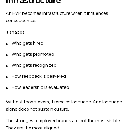
Infrastructure
An EVP becomes infrastructure when it influences
consequences.
It shapes:
Who gets hired
Who gets promoted
Who gets recognized
How feedback is delivered
How leadership is evaluated
Without those levers, it remains language. And language
alone does not sustain culture.
The strongest employer brands are not the most visible.
They are the most aligned.