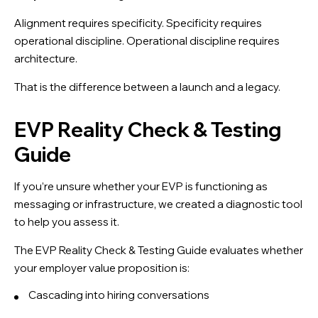
Alignment requires specificity. Specificity requires
operational discipline. Operational discipline requires
architecture.
That is the difference between a launch and a legacy.
EVP Reality Check & Testing
Guide
If you’re unsure whether your EVP is functioning as
messaging or infrastructure, we created a diagnostic tool
to help you assess it.
The EVP Reality Check & Testing Guide evaluates whether
your employer value proposition is:
Cascading into hiring conversations