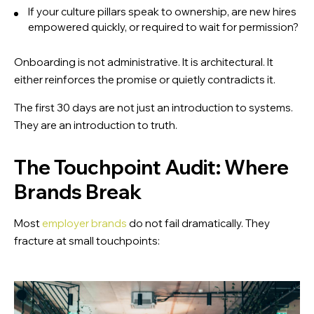
Download the EVP Testing Guide
If your culture pillars speak to ownership, are new hires
empowered quickly, or required to wait for permission?
A practical guide to test and strengthen your Employer
Value Proposition (EVP)
Onboarding is not administrative. It is architectural. It
either reinforces the promise or quietly contradicts it.
The first 30 days are not just an introduction to systems.
They are an introduction to truth.
The Touchpoint Audit: Where
Brands Break
Most
employer brands
do not fail dramatically. They
fracture at small touchpoints: