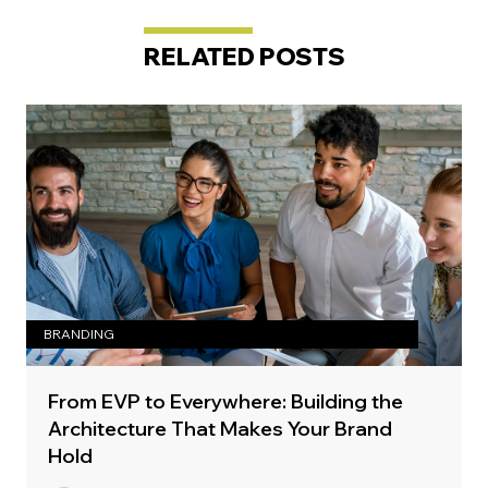
RELATED POSTS
BRANDING
From EVP to Everywhere: Building the
Architecture That Makes Your Brand
Hold