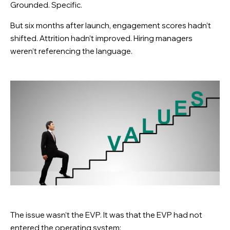
Grounded. Specific.
But six months after launch, engagement scores hadn’t
shifted. Attrition hadn’t improved. Hiring managers
weren’t referencing the language.
The issue wasn’t the EVP. It was that the EVP had not
entered the operating system: