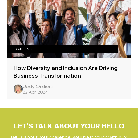
BRANDING
How Diversity and Inclusion Are Driving
Business Transformation
Jody Ordioni
22 Apr, 2024
LET'S TALK ABOUT YOUR HELLO
Tell us about your challenge. We'll be in touch within 24