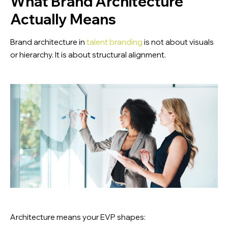
What Brand Architecture
Actually Means
Brand architecture in
talent branding
is not about visuals
or hierarchy. It is about structural alignment.
Architecture means your EVP shapes: