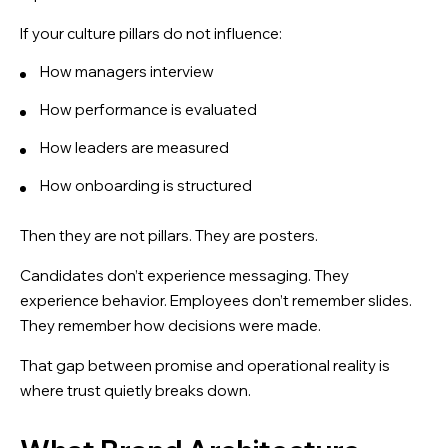
If your culture pillars do not influence:
How managers interview
How performance is evaluated
How leaders are measured
How onboarding is structured
Then they are not pillars. They are posters.
Candidates don’t experience messaging. They
experience behavior. Employees don’t remember slides.
They remember how decisions were made.
That gap between promise and operational reality is
where trust quietly breaks down.