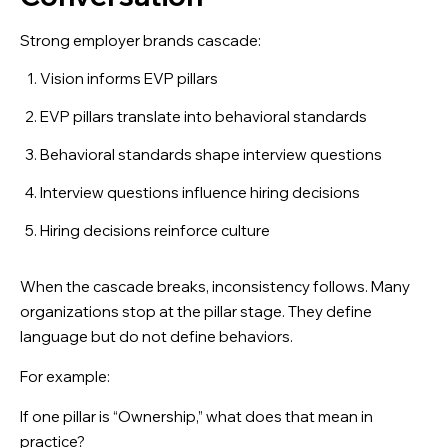
Strong employer brands cascade:
Vision informs EVP pillars
EVP pillars translate into behavioral standards
Behavioral standards shape interview questions
Interview questions influence hiring decisions
Hiring decisions reinforce culture
When the cascade breaks, inconsistency follows. Many
organizations stop at the pillar stage. They define
language but do not define behaviors.
For example:
If one pillar is “Ownership,” what does that mean in
practice?