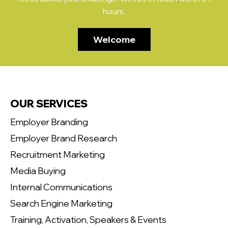
hours.
Welcome
OUR SERVICES
Employer Branding
Employer Brand Research
Recruitment Marketing
Media Buying
Internal Communications
Search Engine Marketing
Training, Activation, Speakers & Events