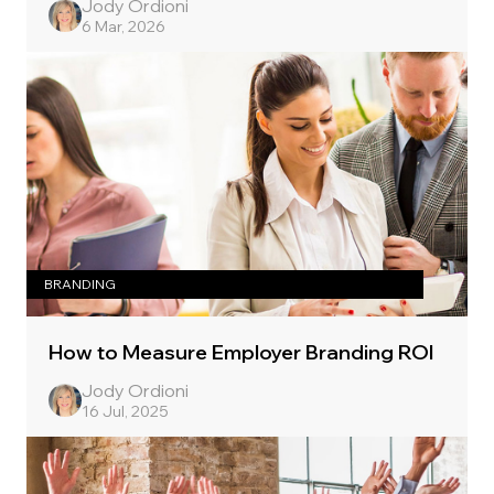
Jody Ordioni
6 Mar, 2026
BRANDING
How to Measure Employer Branding ROI
Jody Ordioni
16 Jul, 2025