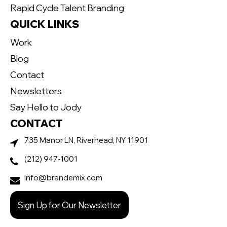
Rapid Cycle Talent Branding
QUICK LINKS
Work
Blog
Contact
Newsletters
Say Hello to Jody
CONTACT
735 Manor LN, Riverhead, NY 11901
(212) 947-1001
info@brandemix.com
Sign Up for Our Newsletter