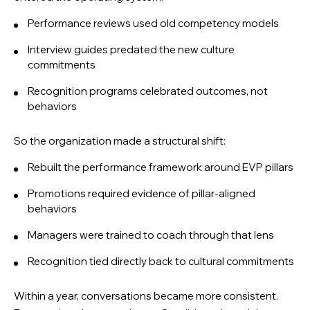
Performance reviews used old competency models
Interview guides predated the new culture
commitments
Recognition programs celebrated outcomes, not
behaviors
So the organization made a structural shift:
Rebuilt the performance framework around EVP pillars
Promotions required evidence of pillar-aligned
behaviors
Managers were trained to coach through that lens
Recognition tied directly back to cultural commitments
Within a year, conversations became more consistent.