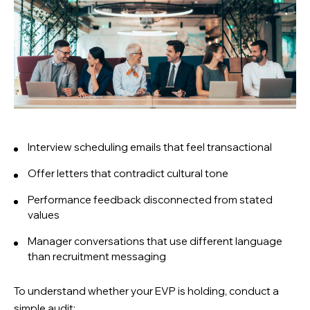
Interview scheduling emails that feel transactional
Offer letters that contradict cultural tone
Performance feedback disconnected from stated
values
Manager conversations that use different language
than recruitment messaging
To understand whether your EVP is holding, conduct a
simple audit: