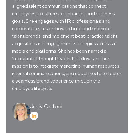
aligned talent communications that connect
employees to cultures, companies, and business
goals. She engages with HR professionals and
corporate teams on how to build and promote
talent brands, and implement best-practice talent
acquisition and engagement strategies across all
media and platforms. She has been named a
"recruitment thought leader to follow" and her
mission is to integrate marketing, human resources,
internal communications, and social media to foster
a seamless brand experience through the
employee lifecycle.
Jody Ordioni