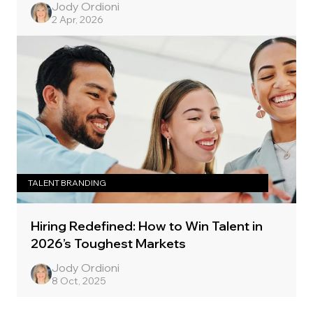
Jody Ordioni
2 Apr, 2026
TALENT BRANDING
Hiring Redefined: How to Win Talent in
2026’s Toughest Markets
Jody Ordioni
8 Oct, 2025