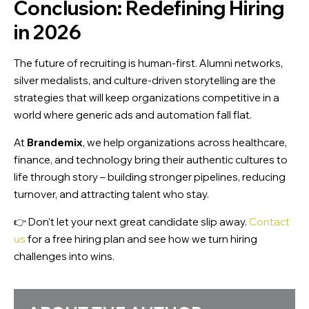
Conclusion: Redefining Hiring
in 2026
X
The future of recruiting is human-first. Alumni networks,
silver medalists, and culture-driven storytelling are the
strategies that will keep organizations competitive in a
world where generic ads and automation fall flat.
At
Brandemix
, we help organizations across healthcare,
finance, and technology bring their authentic cultures to
life through story – building stronger pipelines, reducing
turnover, and attracting talent who stay.
👉 Don’t let your next great candidate slip away.
Contact
us
for a free hiring plan and see how we turn hiring
challenges into wins.