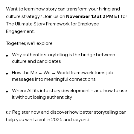
Want to learn how story can transform your hiring and
culture strategy? Join us on
November 13 at 2 PM ET
for
The Ultimate Story Framework for Employee
Engagement
.
Together, we’ll explore:
Why authentic storytelling is the bridge between
culture and candidates
How the Me → We → World framework turns job
messages into meaningful connections
Where AI fits into story development – and how to use
it without losing authenticity
👉 Register now and discover how better storytelling can
help you win talent in 2026 and beyond.