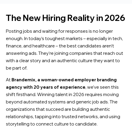
The New Hiring Reality in 2026
Posting jobs and waiting for responses is no longer
enough. In today’s toughest markets – especially in tech,
finance, and healthcare – the best candidates aren’t
answering ads. They’re joining companies that reach out
with a clear story and an authentic culture they want to
be part of.
At
Brandemix, a woman-owned employer branding
agency with 20 years of experience
, we’ve seen this
shift firsthand. Winning talent in 2026 requires moving
beyond automated systems and generic job ads. The
organizations that succeed are building authentic
relationships, tapping into trusted networks, and using
storytelling to connect culture to candidate.