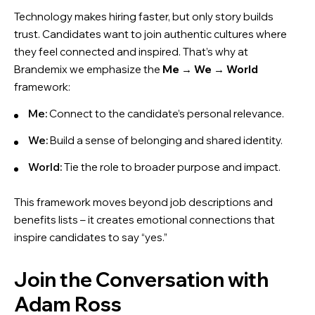
Technology makes hiring faster, but only story builds
trust. Candidates want to join authentic cultures where
they feel connected and inspired. That’s why at
Brandemix we emphasize the
Me
→
We
→
World
framework:
Me:
Connect to the candidate’s personal relevance.
We:
Build a sense of belonging and shared identity.
World:
Tie the role to broader purpose and impact.
This framework moves beyond job descriptions and
benefits lists – it creates emotional connections that
inspire candidates to say “yes.”
Join the Conversation with
Adam Ross