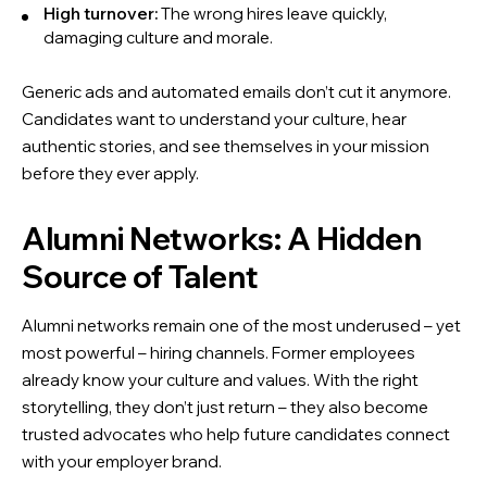
High turnover:
The wrong hires leave quickly,
damaging culture and morale.
Generic ads and automated emails don’t cut it anymore.
Candidates want to understand your culture, hear
authentic stories, and see themselves in your mission
before they ever apply.
Alumni Networks: A Hidden
Source of Talent
Alumni networks remain one of the most underused – yet
most powerful – hiring channels. Former employees
already know your culture and values. With the right
storytelling, they don’t just return – they also become
trusted advocates who help future candidates connect
with your employer brand.