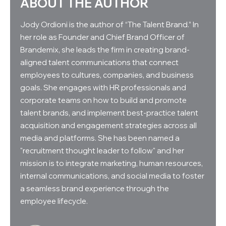
ABOUT THE AUTHOR
Jody Ordioni is the author of “The Talent Brand.” In
her role as Founder and Chief Brand Officer of
Brandemix, she leads the firm in creating brand-
aligned talent communications that connect
employees to cultures, companies, and business
goals. She engages with HR professionals and
corporate teams on how to build and promote
talent brands, and implement best-practice talent
acquisition and engagement strategies across all
media and platforms. She has been named a
"recruitment thought leader to follow" and her
mission is to integrate marketing, human resources,
internal communications, and social media to foster
a seamless brand experience through the
employee lifecycle.