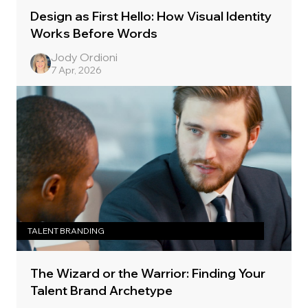
Design as First Hello: How Visual Identity
Works Before Words
Jody Ordioni
7 Apr, 2026
TALENT BRANDING
The Wizard or the Warrior: Finding Your
Talent Brand Archetype