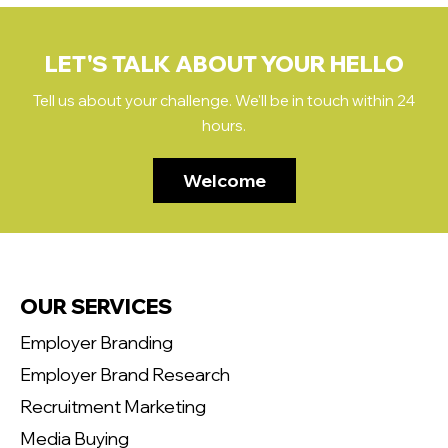
LET'S TALK ABOUT YOUR HELLO
Tell us about your challenge. We'll be in touch within 24
hours.
Welcome
OUR SERVICES
Employer Branding
Employer Brand Research
Recruitment Marketing
Media Buying