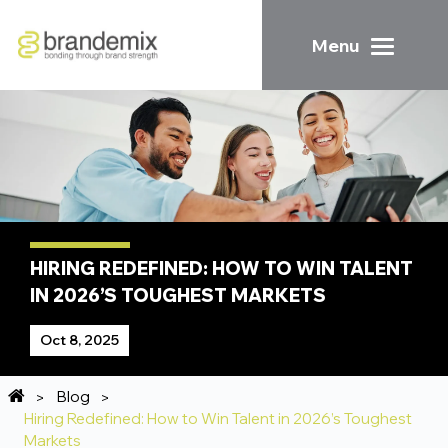
Menu
HIRING REDEFINED: HOW TO WIN TALENT
IN 2026’S TOUGHEST MARKETS
Oct 8, 2025
Blog
Hiring Redefined: How to Win Talent in 2026’s Toughest
Markets