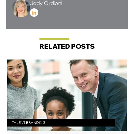
Jody Ordioni
RELATED POSTS
TALENT BRANDING