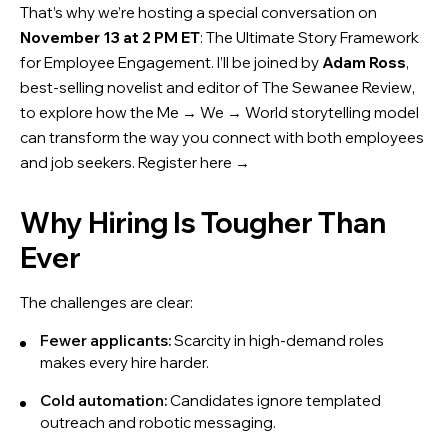
That’s why we’re hosting a special conversation on
November 13 at 2 PM ET
:
The Ultimate Story Framework
for Employee Engagement
. I’ll be joined by
Adam Ross
,
best-selling novelist and editor of
The Sewanee Review
,
to explore how the Me → We → World storytelling model
can transform the way you connect with both employees
and job seekers. Register here →
Why Hiring Is Tougher Than
Ever
The challenges are clear:
Fewer applicants:
Scarcity in high-demand roles
makes every hire harder.
Cold automation:
Candidates ignore templated
outreach and robotic messaging.