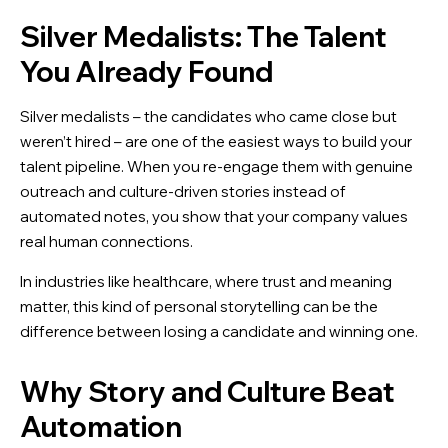
Silver Medalists: The Talent
You Already Found
Silver medalists – the candidates who came close but
weren’t hired – are one of the easiest ways to build your
talent pipeline. When you re-engage them with genuine
outreach and culture-driven stories instead of
automated notes, you show that your company values
real human connections.
In industries like healthcare, where trust and meaning
matter, this kind of personal storytelling can be the
difference between losing a candidate and winning one.
Why Story and Culture Beat
Automation