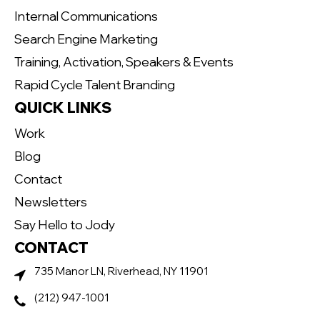
Internal Communications
Search Engine Marketing
Training, Activation, Speakers & Events
Rapid Cycle Talent Branding
QUICK LINKS
Work
Blog
Contact
Newsletters
Say Hello to Jody
CONTACT
735 Manor LN, Riverhead, NY 11901
(212) 947-1001