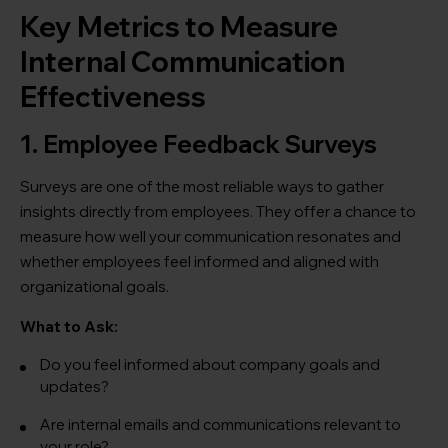
Key Metrics to Measure
Internal Communication
Effectiveness
1. Employee Feedback Surveys
Surveys are one of the most reliable ways to gather
insights directly from employees. They offer a chance to
measure how well your communication resonates and
whether employees feel informed and aligned with
organizational goals.
What to Ask:
Do you feel informed about company goals and
updates?
Are internal emails and communications relevant to
your role?