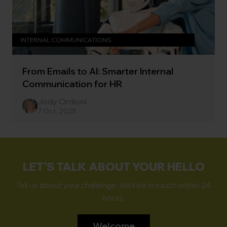
INTERNAL COMMUNICATIONS
From Emails to AI: Smarter Internal
Communication for HR
Jody Ordioni
7 Oct, 2025
LET'S TALK ABOUT YOUR HELLO
Tell us about your challenge. We'll be in touch within 24
hours.
Welcome