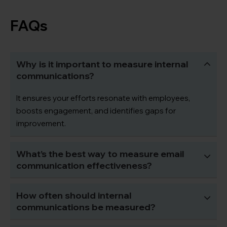
FAQs
Why is it important to measure internal
communications?
It ensures your efforts resonate with employees,
boosts engagement, and identifies gaps for
improvement.
What’s the best way to measure email
communication effectiveness?
How often should internal
communications be measured?