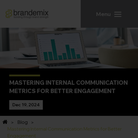
Menu
MASTERING INTERNAL COMMUNICATION
METRICS FOR BETTER ENGAGEMENT
Dec 19, 2024
Blog
Mastering Internal Communication Metrics for Better
Engagement