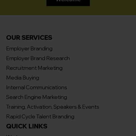
OUR SERVICES
Employer Branding
Employer Brand Research
Recruitment Marketing
Media Buying
Internal Communications
Search Engine Marketing
Training, Activation, Speakers & Events
Rapid Cycle Talent Branding
QUICK LINKS