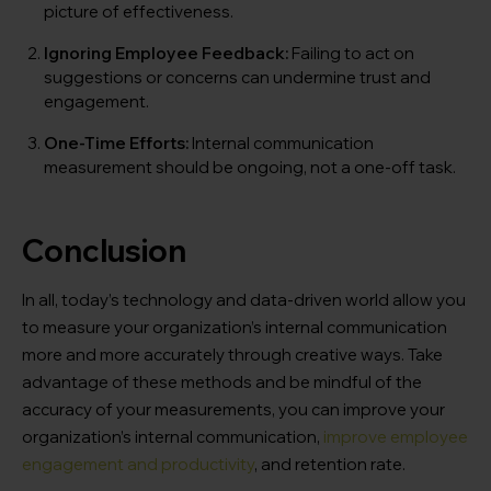
picture of effectiveness.
Ignoring Employee Feedback:
Failing to act on
suggestions or concerns can undermine trust and
engagement.
One-Time Efforts:
Internal communication
measurement should be ongoing, not a one-off task.
Conclusion
In all, today’s technology and data-driven world allow you
to measure your organization’s internal communication
more and more accurately through creative ways. Take
advantage of these methods and be mindful of the
accuracy of your measurements, you can improve your
organization’s internal communication,
improve employee
engagement and productivity
, and retention rate.