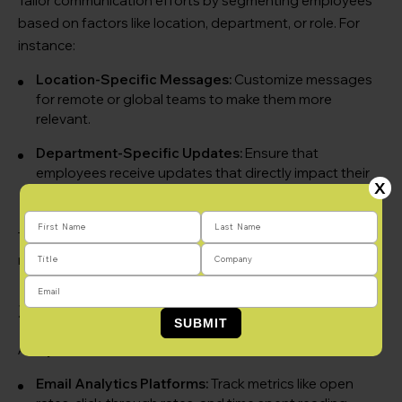
Tailor communication efforts by segmenting employees
based on factors like location, department, or role. For
instance:
Location-Specific Messages:
Customize messages
for remote or global teams to make them more
relevant.
Department-Specific Updates:
Ensure that
employees receive updates that directly impact their
X
work.
This targeted approach improves engagement and
makes measurement more accurate.
3. Leverage Technology Tools
Analytics tools can streamline measurement efforts:
Email Analytics Platforms:
Track metrics like open