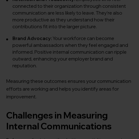
connected to their organization through consistent
communication are less likely to leave. They’re also
more productive as they understand how their
contributions fit into the larger picture.
Brand Advocacy:
Your workforce can become
powerful ambassadors when they feel engaged and
informed. Positive internal communication can ripple
outward, enhancing your employer brand and
reputation.
Measuring these outcomes ensures your communication
efforts are working and helps you identify areas for
improvement.
Challenges in Measuring
Internal Communications