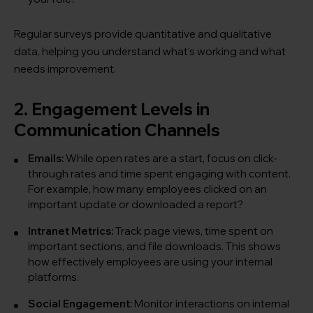
Regular surveys provide quantitative and qualitative
data, helping you understand what’s working and what
needs improvement.
2. Engagement Levels in
Communication Channels
Emails:
While open rates are a start, focus on click-
through rates and time spent engaging with content.
For example, how many employees clicked on an
important update or downloaded a report?
Intranet Metrics:
Track page views, time spent on
important sections, and file downloads. This shows
how effectively employees are using your internal
platforms.
Social Engagement:
Monitor interactions on internal