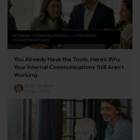
INTERNAL COMMUNICATIONS
CORPORATE
COMMUNICATIONS
You Already Have the Tools. Here’s Why
Your Internal Communications Still Aren’t
Working.
Jody Ordioni
20 Mar, 2026