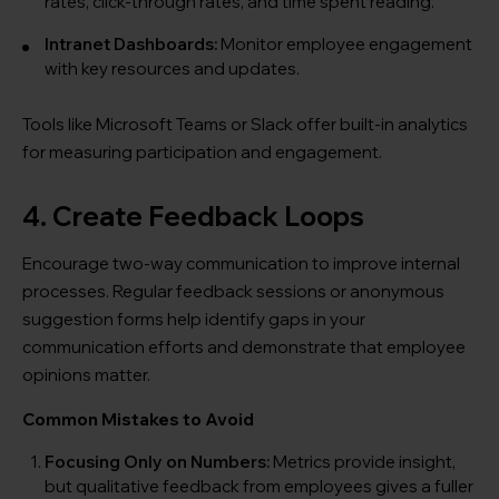
rates, click-through rates, and time spent reading.
Intranet Dashboards:
Monitor employee engagement
with key resources and updates.
Tools like Microsoft Teams or Slack offer built-in analytics
for measuring participation and engagement.
4. Create Feedback Loops
Encourage two-way communication to improve internal
processes. Regular feedback sessions or anonymous
suggestion forms help identify gaps in your
communication efforts and demonstrate that employee
opinions matter.
Common Mistakes to Avoid
Focusing Only on Numbers:
Metrics provide insight,
but qualitative feedback from employees gives a fuller