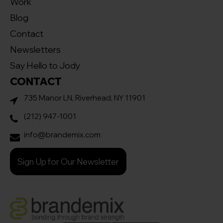
Work
Blog
Contact
Newsletters
Say Hello to Jody
CONTACT
735 Manor LN, Riverhead, NY 11901
(212) 947-1001
info@brandemix.com
Sign Up for Our Newsletter