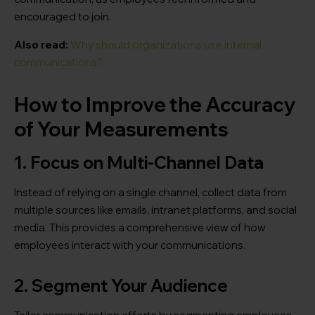
encouraged to join.
Also read:
Why should organizations use internal
communications?
How to Improve the Accuracy
of Your Measurements
1. Focus on Multi-Channel Data
Instead of relying on a single channel, collect data from
multiple sources like emails, intranet platforms, and social
media. This provides a comprehensive view of how
employees interact with your communications.
2. Segment Your Audience