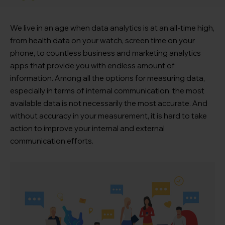
We live in an age when data analytics is at an all-time high,
from health data on your watch, screen time on your
phone, to countless business and marketing analytics
apps that provide you with endless amount of
information. Among all the options for measuring data,
especially in terms of internal communication, the most
available data is not necessarily the most accurate. And
without accuracy in your measurement, it is hard to take
action to improve your internal and external
communication efforts.