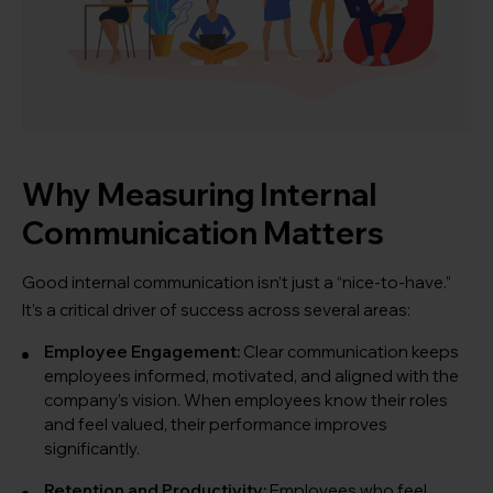
Why Measuring Internal
Communication Matters
Good internal communication isn’t just a “nice-to-have.”
It’s a critical driver of success across several areas:
Employee Engagement:
Clear communication keeps
employees informed, motivated, and aligned with the
company’s vision. When employees know their roles
and feel valued, their performance improves
significantly.
Retention and Productivity:
Employees who feel