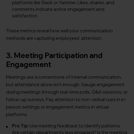
platforms like Slack or Yammer. Likes, shares, and
comments indicate active engagement and
satisfaction.
These metrics reveal how well your communication
methods are capturing employees’ attention.
3. Meeting Participation and
Engagement
Meetings are a cornerstone of internal communication,
but attendance alone isn’t enough. Gauge engagement
during meetings through real-time polls, Q&A sessions, or
follow-up surveys. Pay attention to non-verbal cues in in-
person settings or engagement metrics in virtual
platforms.
Pro Tip:
Use meeting feedback to identify patterns.
Are certain departments less engaged? Is the meeting