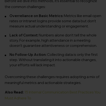
Before we dive into methods, it’s essential to recognize
the common challenges:
Overreliance on Basic Metrics:
Metrics like email open
rates or intranet logins provide some data but don’t
measure actual understanding or engagement.
Lack of Context:
Numbers alone don’t tell the whole
story. For example, high attendance in a meeting
doesn’t guarantee attentiveness or comprehension.
No Follow-Up Action:
Collecting data is only the first
step. Without translating it into actionable changes,
your efforts will lack impact.
Overcoming these challenges requires adopting a mix of
meaningful metrics and actionable strategies.
Also Read:
15 Internal Communication Best Practices You
Must Adhere To