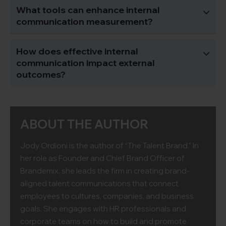
What tools can enhance internal
communication measurement?
How does effective internal
communication impact external
outcomes?
ABOUT THE AUTHOR
Jody Ordioni is the author of “The Talent Brand.” In
her role as Founder and Chief Brand Officer of
Brandemix, she leads the firm in creating brand-
aligned talent communications that connect
employees to cultures, companies, and business
goals. She engages with HR professionals and
corporate teams on how to build and promote