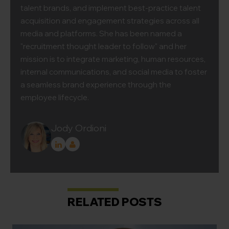
talent brands, and implement best-practice talent
acquisition and engagement strategies across all
media and platforms. She has been named a
"recruitment thought leader to follow" and her
mission is to integrate marketing, human resources,
internal communications, and social media to foster
a seamless brand experience through the
employee lifecycle.
Jody Ordioni
RELATED POSTS