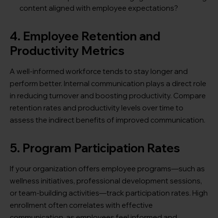
content aligned with employee expectations?
4. Employee Retention and
Productivity Metrics
A well-informed workforce tends to stay longer and
perform better. Internal communication plays a direct role
in reducing turnover and boosting productivity. Compare
retention rates and productivity levels over time to
assess the indirect benefits of improved communication.
5. Program Participation Rates
If your organization offers employee programs—such as
wellness initiatives, professional development sessions,
or team-building activities—track participation rates. High
enrollment often correlates with effective
communication, as employees feel informed and