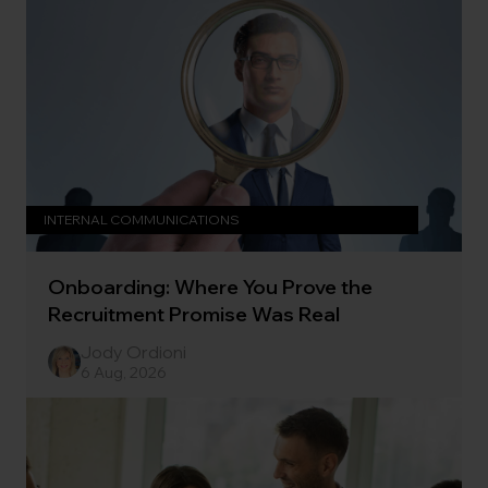
INTERNAL COMMUNICATIONS
Onboarding: Where You Prove the
Recruitment Promise Was Real
Jody Ordioni
6 Aug, 2026