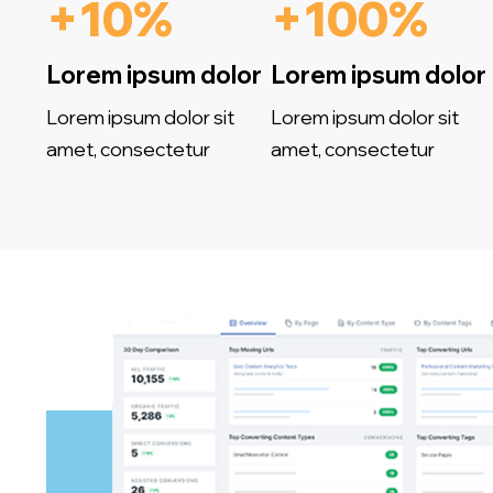
+10%
+100%
Lorem ipsum dolor
Lorem ipsum dolor
Lorem ipsum dolor sit
Lorem ipsum dolor sit
amet, consectetur
amet, consectetur