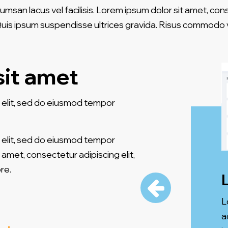
an lacus vel facilisis. Lorem ipsum dolor sit amet, con
 Quis ipsum suspendisse ultrices gravida. Risus commodo v
sit amet
 elit, sed do eiusmod tempor
 elit, sed do eiusmod tempor
 amet, consectetur adipiscing elit,
re.
L
a