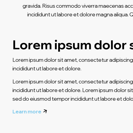
gravida. Risus commodo viverra maecenas accums
incididunt ut labore et dolore magna aliqua.
Lorem ipsum dolor 
Lorem ipsum dolor sit amet, consectetur adipiscing
incididunt ut labore et dolore.
Lorem ipsum dolor sit amet, consectetur adipiscing
incididunt ut labore et dolore. Lorem ipsum dolor sit
sed do eiusmod tempor incididunt ut labore et dolo
Learn more