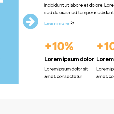
incididunt ut labore et dolore. Lor
sed do eiusmod tempor incididunt 
Learn more
+10%
+1
e
Lorem ipsum dolor
Lorem 
Lorem ipsum dolor sit
Lorem ip
amet, consectetur
amet, co