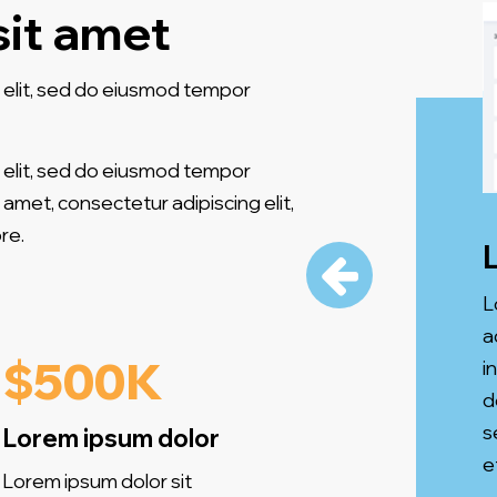
sit amet
 elit, sed do eiusmod tempor
 elit, sed do eiusmod tempor
 amet, consectetur adipiscing elit,
re.
L
a
$500K
i
d
s
Lorem ipsum dolor
e
Lorem ipsum dolor sit