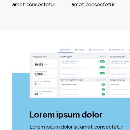
amet, consectetur
amet, consectetur
Lorem ipsum dolor
Lorem ipsum dolor sit amet, consectetur