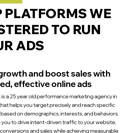
P PLATFORMS WE
TERED TO RUN
UR ADS
growth and boost sales with
ed, effective online ads
is a 25 year old performance marketing agency in
hat helps you target precisely and reach specific
based on demographics, interests, and behaviors.
you to drive intent-driven traffic to your website,
 conversions and sales while achieving measurable