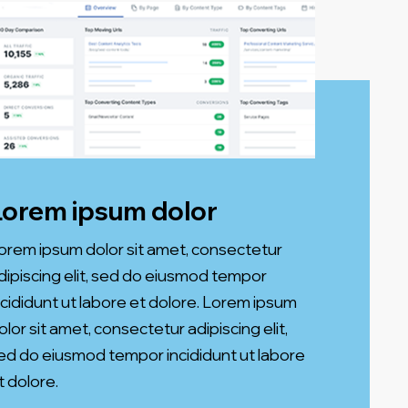
Lorem ipsum dolor
orem ipsum dolor sit amet, consectetur
dipiscing elit, sed do eiusmod tempor
ncididunt ut labore et dolore. Lorem ipsum
olor sit amet, consectetur adipiscing elit,
ed do eiusmod tempor incididunt ut labore
t dolore.