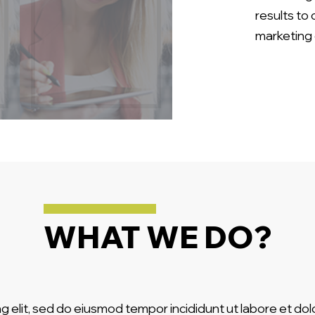
results to
marketing 
WHAT WE DO?
g elit, sed do eiusmod tempor incididunt ut labore et do