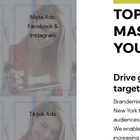
TO
Meta Ads:
Facebook &
MAS
Instagram
YO
Drive 
target
Brandemix 
New York t
Tiktok Ads
audiences 
We enable 
increasing