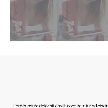
Lorem ipsum dolor sit amet, consectetur adipiscin