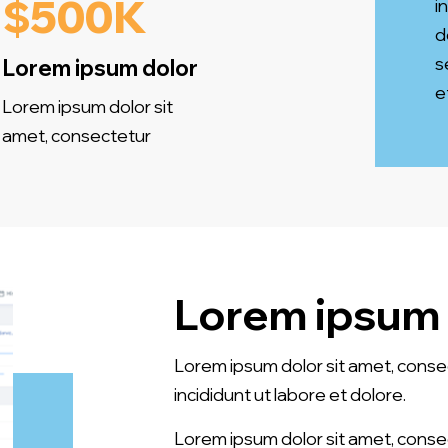
$500K
i
d
s
Lorem ipsum dolor
e
Lorem ipsum dolor sit
amet, consectetur
Lorem ipsum 
Lorem ipsum dolor sit amet, conse
incididunt ut labore et dolore.
Lorem ipsum dolor sit amet, conse