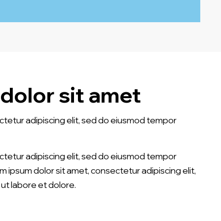
dolor sit amet
ctetur adipiscing elit, sed do eiusmod tempor
ctetur adipiscing elit, sed do eiusmod tempor
em ipsum dolor sit amet, consectetur adipiscing elit,
ut labore et dolore.