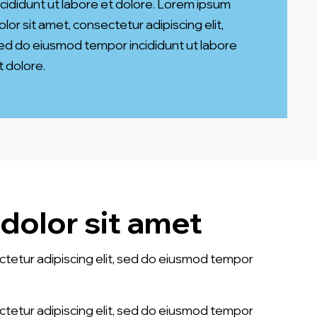
ncididunt ut labore et dolore. Lorem ipsum
olor sit amet, consectetur adipiscing elit,
ed do eiusmod tempor incididunt ut labore
t dolore.
dolor sit amet
ctetur adipiscing elit, sed do eiusmod tempor
ctetur adipiscing elit, sed do eiusmod tempor