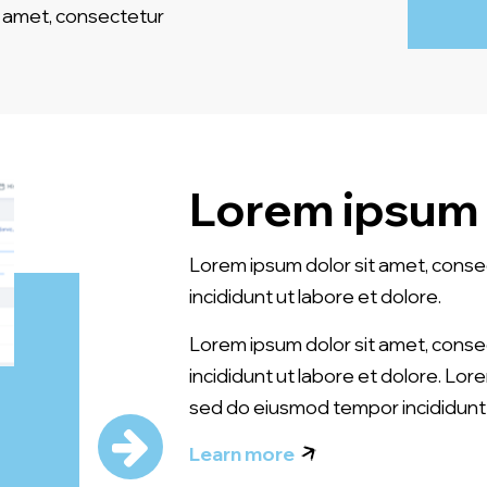
amet, consectetur
Lorem ipsum 
Lorem ipsum dolor sit amet, conse
incididunt ut labore et dolore.
Lorem ipsum dolor sit amet, conse
incididunt ut labore et dolore. Lor
sed do eiusmod tempor incididunt 
Learn more