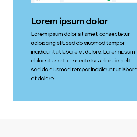
Lorem ipsum dolor
Lorem ipsum dolor sit amet, consectetur
adipiscing elit, sed do eiusmod tempor
incididunt ut labore et dolore. Lorem ipsum
dolor sit amet, consectetur adipiscing elit,
sed do eiusmod tempor incididunt ut labor
et dolore.