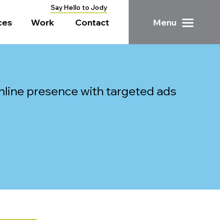
Say Hello to Jody
ces
Work
Contact
Menu
line presence with targeted ads