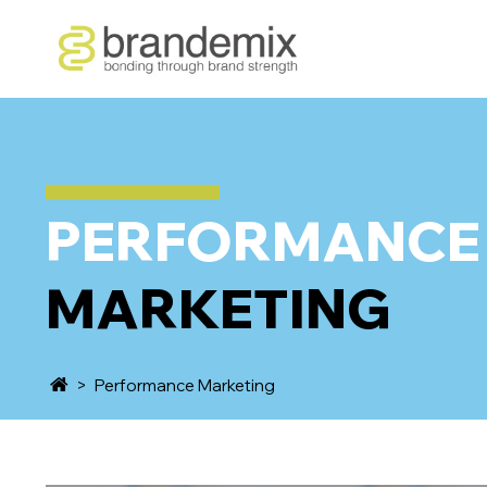
PERFORMANCE
MARKETING
>
Performance Marketing