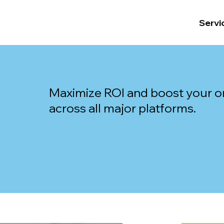
Servi
Maximize ROI and boost your on
across all major platforms.