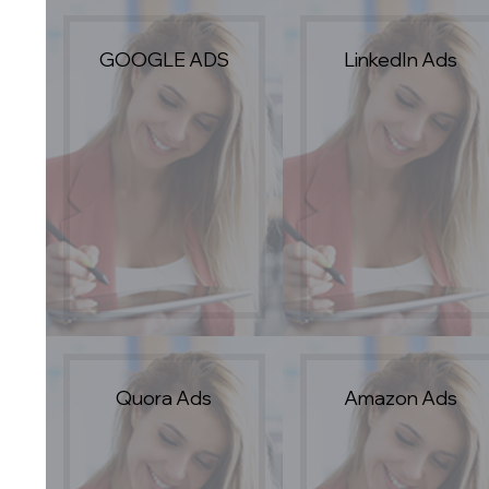
GOOGLE ADS
LinkedIn Ads
Quora Ads
Amazon Ads