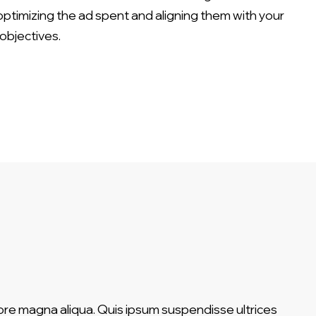
 optimizing the ad spent and aligning them with your
objectives.
lore magna aliqua. Quis ipsum suspendisse ultrices