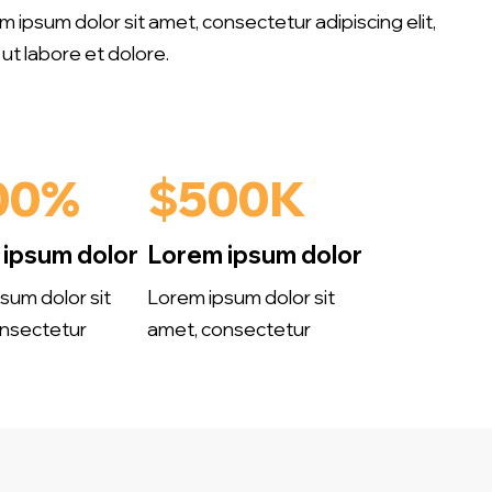
em ipsum dolor sit amet, consectetur adipiscing elit,
ut labore et dolore.
00%
$500K
ipsum dolor
Lorem ipsum dolor
sum dolor sit
Lorem ipsum dolor sit
nsectetur
amet, consectetur