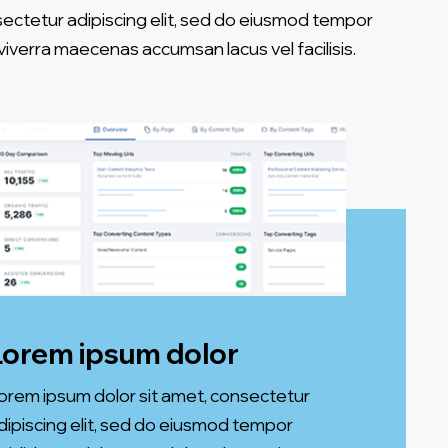
sectetur adipiscing elit, sed do eiusmod tempor
iverra maecenas accumsan lacus vel facilisis.
Lorem ipsum dolor
orem ipsum dolor sit amet, consectetur
dipiscing elit, sed do eiusmod tempor