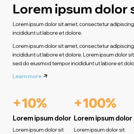
Lorem ipsum dolor 
Lorem ipsum dolor sit amet, consectetur adipiscing
incididunt ut labore et dolore.
Lorem ipsum dolor sit amet, consectetur adipiscing
incididunt ut labore et dolore. Lorem ipsum dolor sit
sed do eiusmod tempor incididunt ut labore et dolo
Learn more
+10%
+100%
Lorem ipsum dolor
Lorem ipsum dolor
Lorem ipsum dolor sit
Lorem ipsum dolor sit